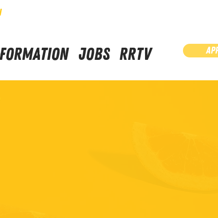
N
NFORMATION
JOBS
RRTV
AP