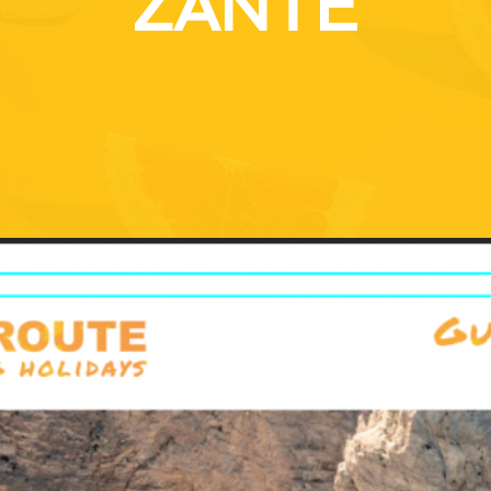
ZANTE