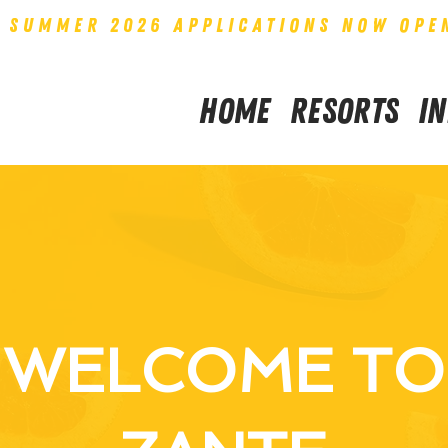
SUMMER 2026 APPLICATIONS NOW OPE
Home
Resorts
I
WELCOME TO