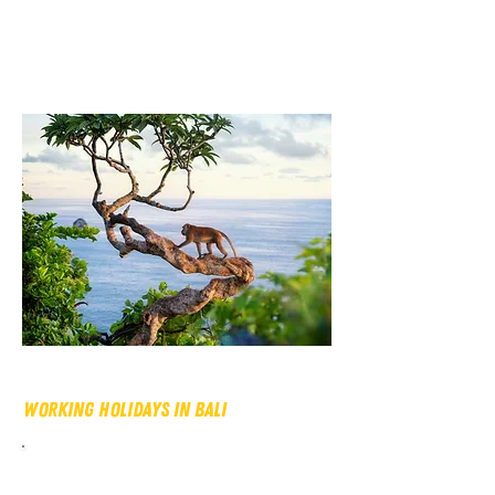
Working Holidays In Bali
There is no other place like Bali in