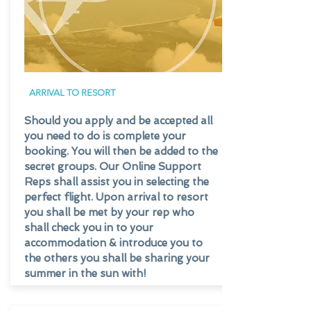
ARRIVAL TO RESORT
Should you apply and be accepted all
you need to do is complete your
booking. You will then be added to the
secret groups. Our Online Support
Reps shall assist you in selecting the
perfect flight. Upon arrival to resort
you shall be met by your rep who
shall check you in to your
accommodation & introduce you to
the others you shall be sharing your
summer in the sun with!