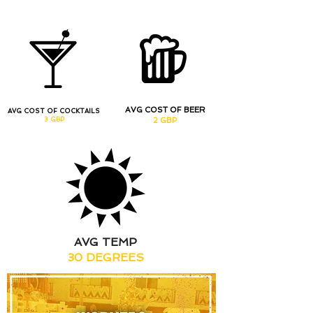
AVG COST OF BEER
AVG COST OF COCKTAILS
3 GBP
2 GBP
AVG TEMP
30 DEGREES