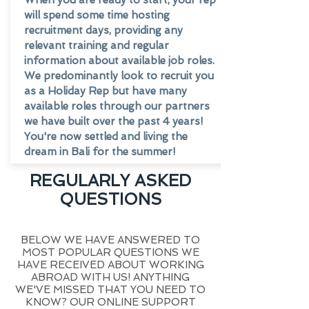
When you are ready to start, your rep
will spend some time hosting
recruitment days, providing any
relevant training and regular
information about available job roles.
We predominantly look to recruit you
as a Holiday Rep but have many
available roles through our partners
we have built over the past 4 years!
You're now settled and living the
dream in Bali for the summer!
REGULARLY ASKED
QUESTIONS
BELOW WE HAVE ANSWERED TO
MOST POPULAR QUESTIONS WE
HAVE RECEIVED ABOUT WORKING
ABROAD WITH US! ANYTHING
WE'VE MISSED THAT YOU NEED TO
KNOW? OUR ONLINE SUPPORT