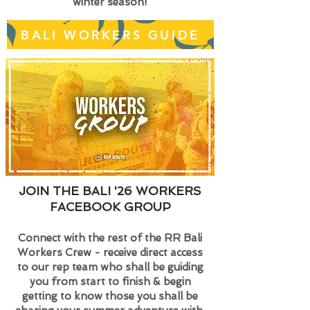
winter season!
BALI WORKERS GUIDE
JOIN THE BALI '26 WORKERS
FACEBOOK GROUP
Connect with the rest of the RR Bali
Workers Crew - receive direct access
to our rep team who shall be guiding
you from start to finish & begin
getting to know those you shall be