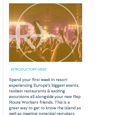
INTRODUCTORY
WEEK
Spend your first week in resort
experiencing Europe's biggest events,
tastiest restaurants & exciting
excursions all alongside your new Rep
Route Workers friends. This is a
great way to get to know the island as
well as meeting potential recruiters