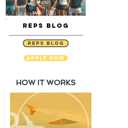
REPS BLOG
REPS BLOG
APPLY NOW
HOW IT WORKS