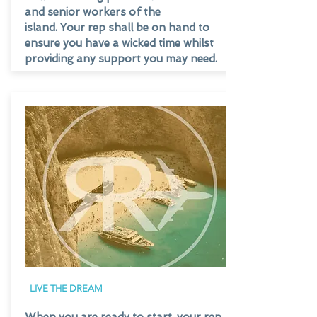
and senior workers of the
island. Your rep shall be on hand to
ensure you have a wicked time whilst
providing any support you may need.
LIVE THE DREAM