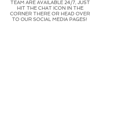
TEAM ARE AVAILABLE 24/7, JUST
HIT THE CHAT ICON IN THE
CORNER THERE OR HEAD OVER
TO OUR SOCIAL MEDIA PAGES!
DO I NEED A
VISA TO WORK
IN BALI?
Based on the current rules
you do not need a visa to
secure a job in Bali
if you are
an EU citizen. If your country
is outside of the European
Union and you are not an
EU citizen then you do need
a visa. Those from the
United States, Canada,
Australia and the rest of the
world usually need a visa to
do any work on the island.