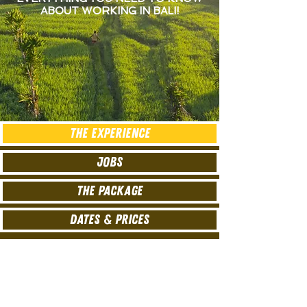
ABOUT WORKING IN BALI!
THE EXPERIENCE
JOBS
THE PACKAGE
DATES & PRICES