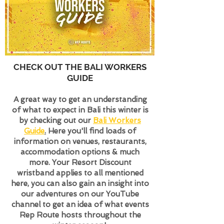
CHECK OUT THE BALI WORKERS
GUIDE
A great way to get an understanding
of what to expect in Bali
this winter is
by checking out our
Bali Workers
Guide
.
Here you'll find loads of
information on venues, restaurants,
accommodation options & much
more. Your Resort Discount
wristband applies to all mentioned
here, you can also gain an insight into
our adventures on our YouTube
channel to get an idea of what events
Rep Route hosts throughout the