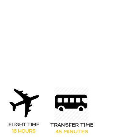
roles allowing freedom to enjoy
and experience all of the wonders
of the island at your own leisure.
Without stunning beach clubs, a
wild clubbing scene and an
abundance of bars & restaurants
in the resort combined with
extraordinary destinations and
locations to discover you'll have it
all at your fingertips this winter
season.
FLIGHT TIME
TRANSFER TIME
16 HOURS
45 MINUTES