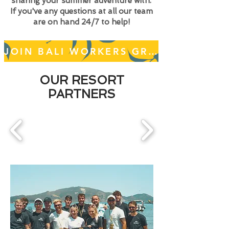
sharing your summer adventure with.
If you've any questions at all our team
are on hand 24/7 to help!
JOIN BALI WORKERS GROUP
OUR RESORT
PARTNERS