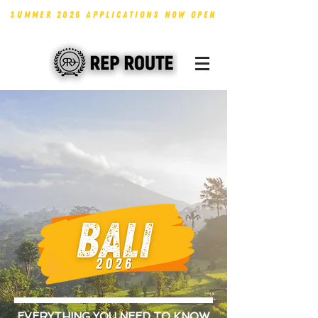
SUMMER 2026 APPLICATIONS NOW OPEN
EVERYTHING YOU NEED TO KNOW