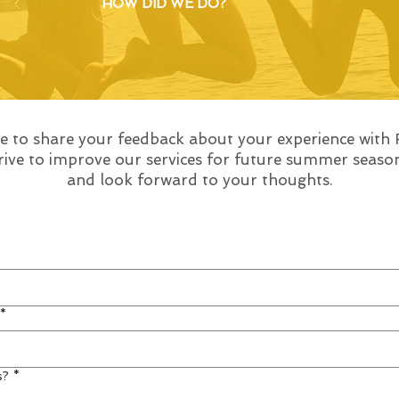
HOW DID WE DO?
me to share your feedback about your experience with
strive to improve our services for future summer seas
and look forward to your thoughts.
*
s?
*