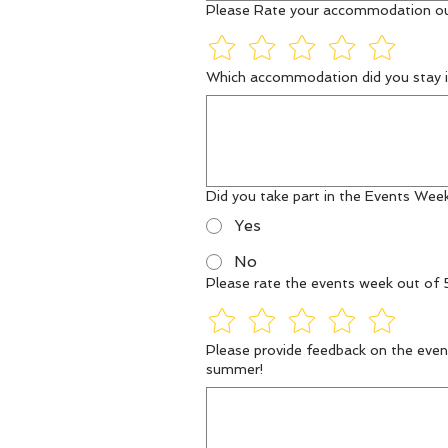
Please Rate your accommodation ou
Which accommodation did you stay i
Did you take part in the Events Wee
Yes
No
Please rate the events week out of 
Please provide feedback on the event
summer!