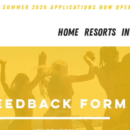
SUMMER 2026 APPLICATIONS NOW OPE
Home
Resorts
I
EEDBACK Form