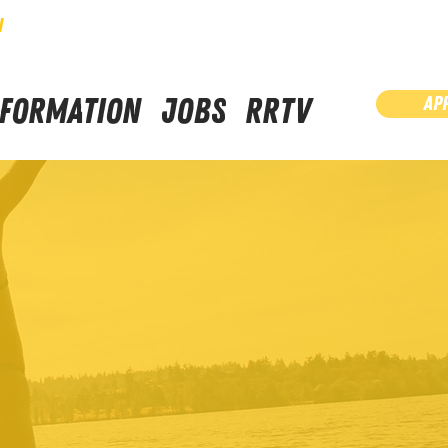
N
NFORMATION
JOBS
RRTV
AP