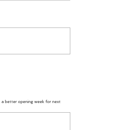
t a better opening week for next