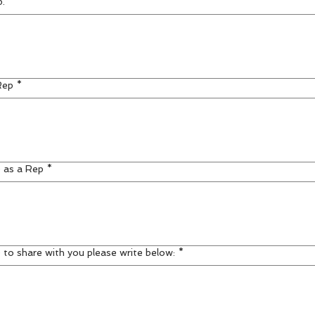
p.
*
Rep
*
) as a Rep
*
 to share with you please write below:
*