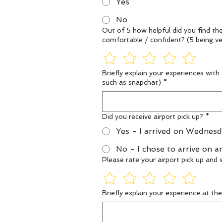
Yes
No
Out of 5 how helpful did you find th
Briefly explain your experiences with
such as snapchat)
*
Did you receive airport pick up?
*
Yes - I arrived on Wednesd
No - I chose to arrive on a
Please rate your airport pick up an
Briefly explain your experience at th