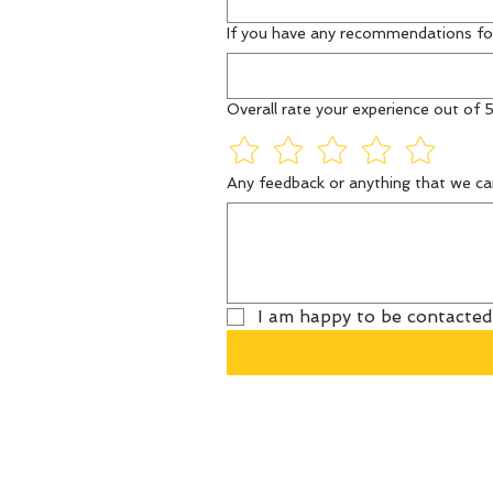
If you have any recommendations fo
Overall rate your experience out of 5
Any feedback or anything that we ca
I am happy to be contacted