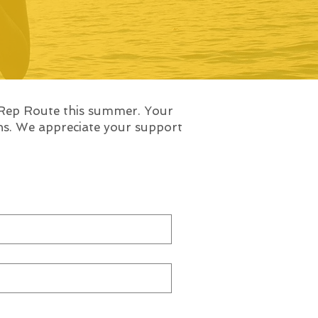
 Rep Route this summer. Your
ons. We appreciate your support