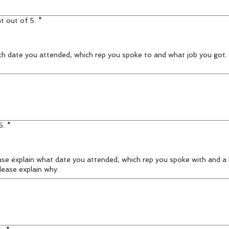
t out of 5.
*
h date you attended, which rep you spoke to and what job you got. I
5.
*
lease explain why.