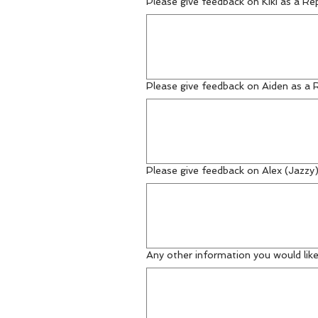
Please give feedback on Kiki as a Re
Please give feedback on Aiden as a 
Please give feedback on Alex (Jazzy
Any other information you would like