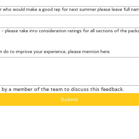
r who would make a good rep for next summer please leave full na
 - please take into consideration ratings for all sections of the pack
n do to improve your experience, please mention here.
 by a member of the team to discuss this feedback.
Submit