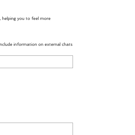
, helping you to feel more
 include information on external chats