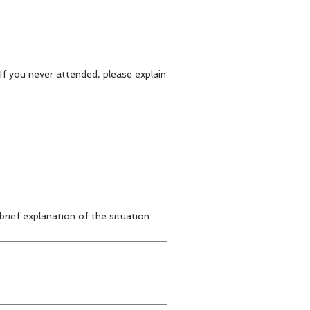
f you never attended, please explain