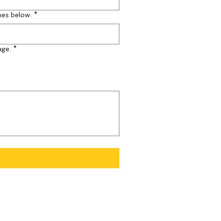
mes below:
*
age.
*