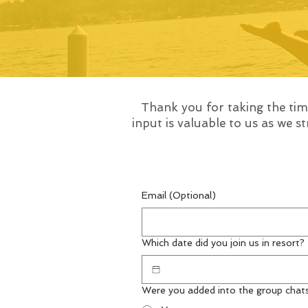
Thank you for taking the ti
input is valuable to us as we 
Email (Optional)
Which date did you join us in resort?
Were you added into the group chat