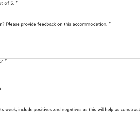
t of 5.
*
n? Please provide feedback on this accommodation.
*
k?
*
5.
s week, include positives and negatives as this will help us construc