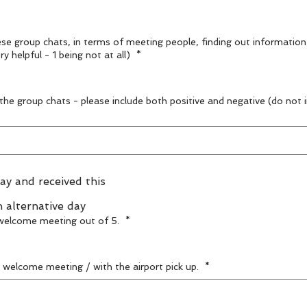
ese group chats, in terms of meeting people, finding out information
comfortable / confident? (5 being very helpful - 1 being not at all)
*
 the group chats - please include both positive and negative (do not
ay and received this
n alternative day
d welcome meeting out of 5.
*
e welcome meeting / with the airport pick up.
*