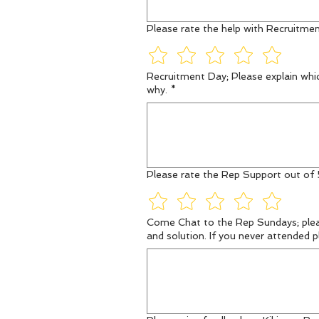
Please rate the help with Recruitmen
Recruitment Day; Please explain whic
why.
*
Please rate the Rep Support out of 
Come Chat to the Rep Sundays; please explain what date you attended, which rep you spoke with and a brief explanation of the situation
and solution. If you never attended p