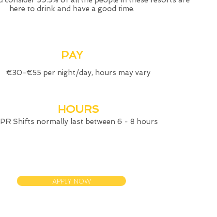
 consider 99.9% of all the people in these resorts are
here to drink and have a good time.
PAY
€30-€55 per night/day, hours may vary
HOURS
PR Shifts normally last between 6 - 8 hours
APPLY NOW