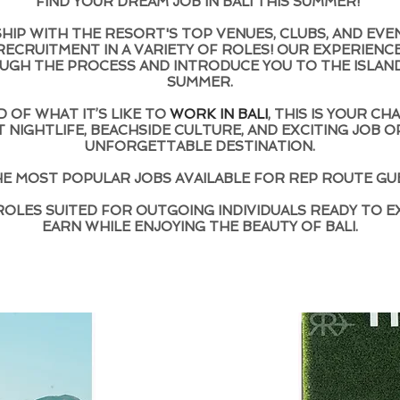
FIND YOUR DREAM JOB IN BALI THIS SUMMER!
IP WITH THE RESORT'S TOP VENUES, CLUBS, AND EVE
ECRUITMENT IN A VARIETY OF ROLES! OUR EXPERIENC
UGH THE PROCESS AND INTRODUCE YOU TO THE ISLAND
SUMMER.
 OF WHAT IT’S LIKE TO
WORK IN BALI
, THIS IS YOUR C
 NIGHTLIFE, BEACHSIDE CULTURE, AND EXCITING JOB O
UNFORGETTABLE DESTINATION.
E MOST POPULAR JOBS AVAILABLE FOR REP ROUTE GU
ROLES SUITED FOR OUTGOING INDIVIDUALS READY TO E
EARN WHILE ENJOYING THE BEAUTY OF BALI.