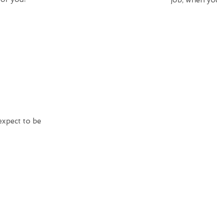
job, when you
expect to be