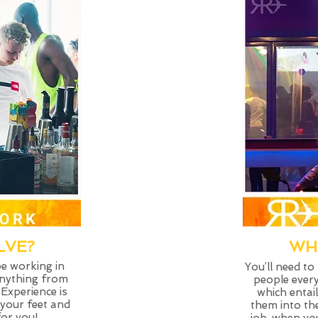
LVE?
WH
be working in
You’ll need to
anything from
people every
 Experience is
which entai
 your feet and
them into the
for you!