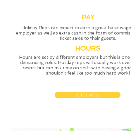
PAY
Holiday Reps can expect to earn a great basic wage
employer as well as extra cash in the form of commis
ticket sales to their guests.
HOURS
Hours are set by different employers but this is one
demanding roles. Holiday reps will usually work ever
resort but can mix time on shift with having a good 
shouldn’t feel like too much hard work!
APPLY NOW