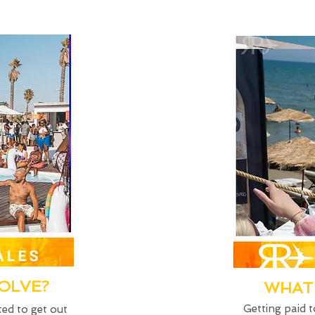
VOLVE?
WHAT 
Getting paid t
ted to get out