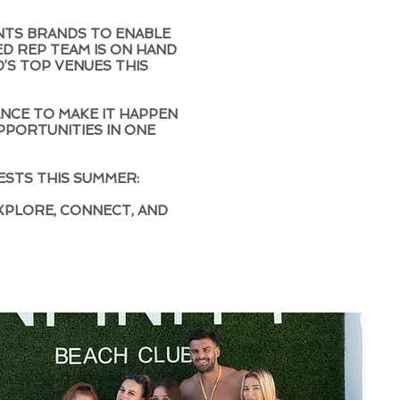
NTS BRANDS TO ENABLE
ED REP TEAM IS ON HAND
’S TOP VENUES THIS
HANCE TO MAKE IT HAPPEN
PPORTUNITIES IN ONE
ESTS THIS SUMMER:
XPLORE, CONNECT, AND