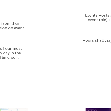
Events Hosts 
event role) 
 from their
sion on event
Hours shall var
 of our most
y day in the
time, so it