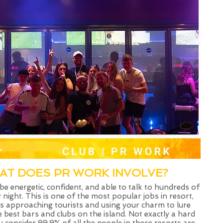
AT DOES PR WORK INVOLVE?​
 be energetic, confident, and able to talk to hundreds of
 night. This is one of the most popular jobs in resort,
ls approaching tourists and using your charm to lure
 best bars and clubs on the island. Not exactly a hard