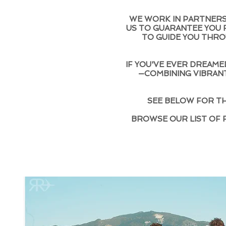
WE WORK IN PARTNERSH
US TO GUARANTEE YOU R
TO GUIDE YOU THRO
IF YOU'VE EVER DREAMED
—COMBINING VIBRANT
SEE BELOW FOR TH
BROWSE OUR LIST OF 