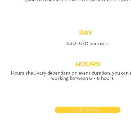
PAY
€30-€70 per night
HOURS
Hours shall vary dependant on event duration, you can 
working between 6 - 8 hours.
APPLY NOW