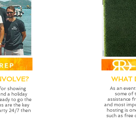
NVOLVE?
WHAT 
As an events
 for showing
some of t
and a holiday
assistance 
ready to go the
and most impo
es are the key
hosting is on
party 24/7 then
such as free 