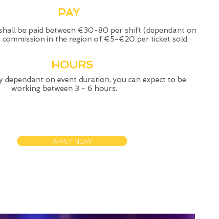
PAY
shall be paid between €30-80 per shift (dependant on
+ commission in the region of €5-€20 per ticket sold.
HOURS
y dependant on event duration, you can expect to be
working between 3 - 6 hours.
APPLY NOW