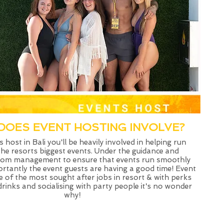
DOES EVENT HOSTING INVOLVE?
 host in Bali you'll be heavily involved in helping run
he resorts biggest events. Under the guidance and
from management to ensure that events run smoothly
rtantly the event guests are having a good time! Event
e of the most sought after jobs in resort & with perks
drinks and socialising with party people it's no wonder
why!