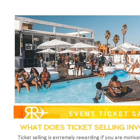
WHAT DOES TICKET SELLING IN
Ticket selling is extremely rewarding if you are motiva