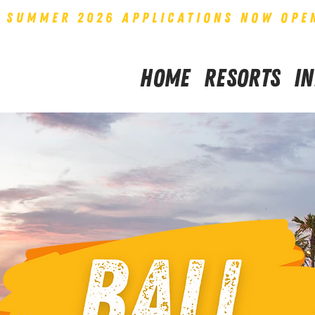
SUMMER 2026 APPLICATIONS NOW OPE
Home
Resorts
I