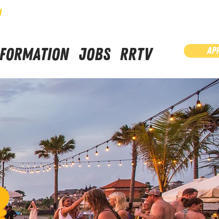
N
NFORMATION
JOBS
RRTV
AP