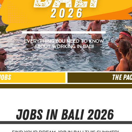
EVERYTHING YOU NEED TO KNOW
ABOUT WORKING IN BALI!
JOBS
THE PA
JOBS IN BALI 2026