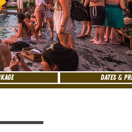
CKAGE
DATES & PR