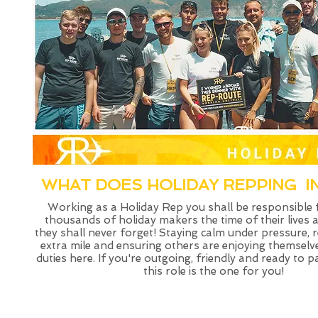
WHAT DOES HOLIDAY REPPING I
Working as a Holiday Rep you shall be responsible
thousands of holiday makers the time of their lives 
they shall never forget! Staying calm under pressure, 
extra mile and ensuring others are enjoying themselv
duties here. If you're outgoing, friendly and ready to 
this role is the one for you!