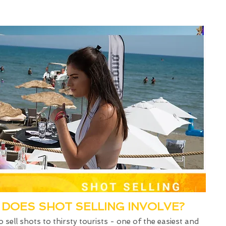
DOES SHOT SELLING INVOLVE?
o sell shots to thirsty tourists - one of the easiest and