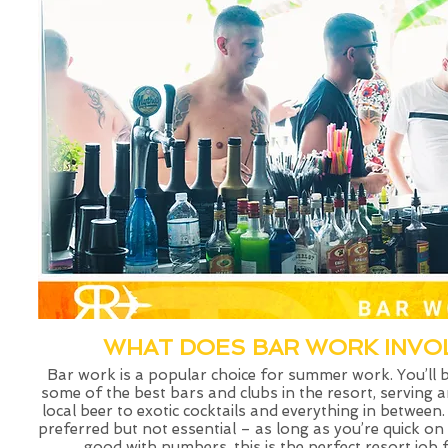
WHAT DOES BAR WORK INVO
Bar work is a popular choice for summer work. You’ll 
some of the best bars and clubs in the resort, serving 
local beer to exotic cocktails and everything in between.
preferred but not essential – as long as you’re quick on
good with numbers, this is the perfect resort job 