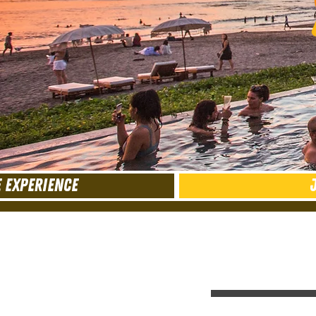
 EXPERIENCE