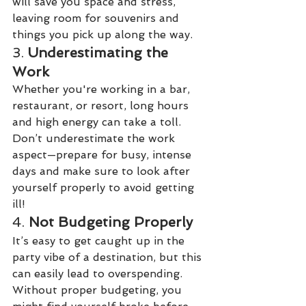
will save you space and stress, 
leaving room for souvenirs and 
things you pick up along the way.
3. 
Underestimating the 
Work
Whether you're working in a bar, 
restaurant, or resort, long hours 
and high energy can take a toll. 
Don’t underestimate the work 
aspect—prepare for busy, intense 
days and make sure to look after 
yourself properly to avoid getting 
ill!
4. 
Not Budgeting Properly
It’s easy to get caught up in the 
party vibe of a destination, but this 
can easily lead to overspending. 
Without proper budgeting, you 