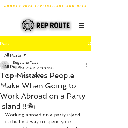
SUMMER 2026 APPLICATIONS NOW OPEN
Post
All Posts
Segolene Falco
All Posts
Mar 23, 2025
2 min read
Top Mistakes People
Work in Zante 2022
Make When Going to
Work Abroad on a Party
Island ‼️🏝️
Working abroad on a party island 
is the best way to spend your 