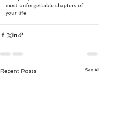
most unforgettable chapters of 
your life. 
See All
Recent Posts