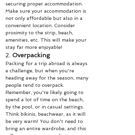
securing proper accommodation. 
Make sure your accommodation is 
not only affordable but also in a 
convenient location. Consider 
proximity to the strip, beach, 
amenities, etc. This will make your 
stay far more enjoyable!
2. 
Overpacking 
Packing for a trip abroad is always 
a challenge, but when you're 
heading away for the season, many 
people tend to overpack. 
Remember, you're likely going to 
spend a lot of time on the beach, 
by the pool, or in casual settings. 
Think bikinis, beachwear, as it will 
be very warm! You don't need to 
bring an entire wardrobe, and this 