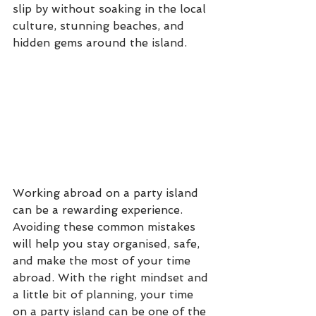
slip by without soaking in the local 
culture, stunning beaches, and 
hidden gems around the island. 
Working abroad on a party island 
can be a rewarding experience. 
Avoiding these common mistakes 
will help you stay organised, safe, 
and make the most of your time 
abroad. With the right mindset and 
a little bit of planning, your time 
on a party island can be one of the 