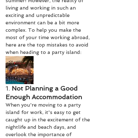
summer! However, the reality of 
living and working in such an 
exciting and unpredictable 
environment can be a bit more 
complex. To help you make the 
most of your time working abroad, 
here are the top mistakes to avoid 
when heading to a party island:
1. 
Not Planning a Good 
Enough Accommodation
When you're moving to a party 
island for work, it's easy to get 
caught up in the excitement of the 
nightlife and beach days, and 
overlook the importance of 