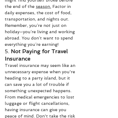
might find yourself broke before 
the end of the 
season.
Factor in 
daily expenses, the cost of food, 
transportation, and nights out. 
Remember, you’re not just on 
holiday—you’re living and working 
abroad. You don’t want to spend 
everything you’re earning!
5. 
Not Paying for Travel 
Insurance
Travel insurance may seem like an 
unnecessary expense when you're 
heading to a party island, but it 
can save you a lot of trouble if 
something unexpected happens. 
From medical emergencies to lost 
luggage or flight cancellations, 
having insurance can give you 
peace of mind. Don't take the risk 