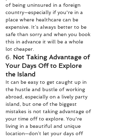
of being uninsured in a foreign 
country—especially if you're in a 
place where healthcare can be 
expensive. It’s always better to be 
safe than sorry and when you book 
this in advance it will be a whole 
lot cheaper.
6. 
Not Taking Advantage of 
Your Days Off to Explore 
the Island
It can be easy to get caught up in 
the hustle and bustle of working 
abroad, especially on a lively party 
island, but one of the biggest 
mistakes is not taking advantage of 
your time off to explore. You're 
living in a beautiful and unique 
location—don’t let your days off 