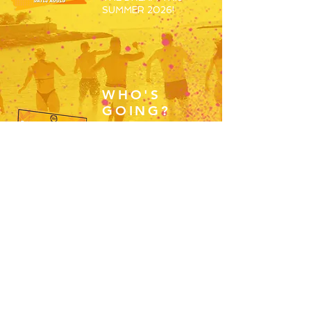
SUMMER 2026!
WHO'S
GOING?
JOIN THE REP ROUTE
2026 WORKERS
GROUP AND BEGIN
MEETING THE OTHERS
SET TO SPEND S26
WORKING ABROAD!
JOIN HERE
RESORTS
OVERVIEW