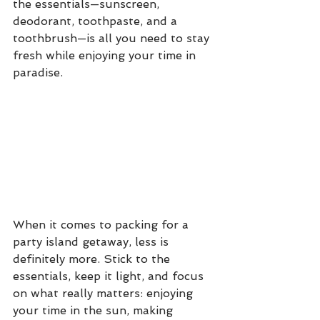
the essentials—sunscreen, 
deodorant, toothpaste, and a 
toothbrush—is all you need to stay 
fresh while enjoying your time in 
paradise.
When it comes to packing for a 
party island getaway, less is 
definitely more. Stick to the 
essentials, keep it light, and focus 
on what really matters: enjoying 
your time in the sun, making 