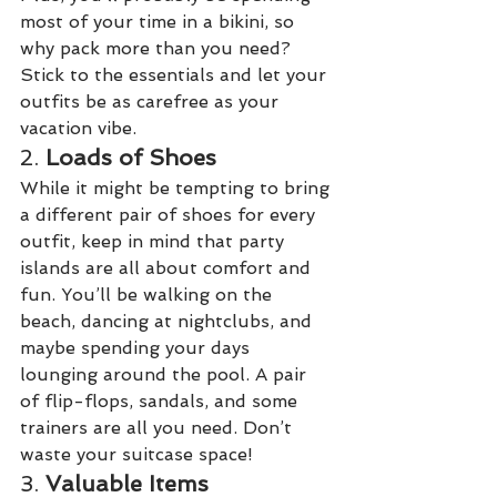
most of your time in a bikini, so 
why pack more than you need? 
Stick to the essentials and let your 
outfits be as carefree as your 
vacation vibe.
2. 
Loads of Shoes
While it might be tempting to bring 
a different pair of shoes for every 
outfit, keep in mind that party 
islands are all about comfort and 
fun. You’ll be walking on the 
beach, dancing at nightclubs, and 
maybe spending your days 
lounging around the pool. A pair 
of flip-flops, sandals, and some 
trainers are all you need. Don’t 
waste your suitcase space!
3. 
Valuable Items