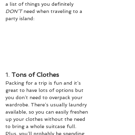
a list of things you definitely 
DON’T 
need when traveling to a 
party island:
1. 
Tons of Clothes
Packing for a trip is fun and it’s 
great to have lots of options but 
you don’t need to overpack your 
wardrobe. There’s usually laundry 
available, so you can easily freshen 
up your clothes without the need 
to bring a whole suitcase full. 
Plus, you’ll probably be spending 