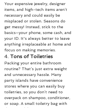
Your expensive jewelry, designer 
items, and high-tech items aren’t 
necessary and could easily be 
misplaced or stolen. Seasons do 
get messy! Instead, stick to the 
basics—your phone, some cash, and 
your ID. It's always better to leave 
anything irreplaceable at home and 
focus on making memories.
4. 
Tons of Toiletries
Packing your entire bathroom 
routine? That’s just extra weight 
and unnecessary hassle. Many 
party islands have convenience 
stores where you can easily buy 
toiletries, so you don’t need to 
overpack on shampoo, conditioner, 
or soap. A small toiletry bag with 