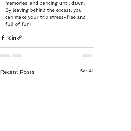
memories, and dancing until dawn. 
By leaving behind the excess, you 
can make your trip stress-free and 
full of fun!
See All
Recent Posts