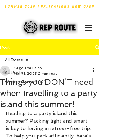
SUMMER 2026 APPLICATIONS NOW OPEN
Post
All Posts
Segolene Falco
All Posts
Mar 11, 2025
2 min read
Things you DON’T need
Work in Zante 2022
when travelling to a party
island this summer!
Heading to a party island this 
summer? Packing light and smart 
is key to having an stress-free trip. 
To help you pack efficiently, here’s 