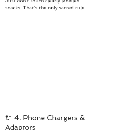
Just don’t touch clearly labelled 
snacks. That’s the only sacred rule.
🔌 4. Phone Chargers & 
Adaptors