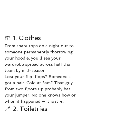
🩳 1. Clothes
From spare tops on a night out to 
someone permanently “borrowing” 
your hoodie, you’ll see your 
wardrobe spread across half the 
team by mid-season.
Lost your flip-flops? Someone’s 
got a pair. Cold at 3am? That guy 
from two floors up probably has 
your jumper. No one knows how or 
when it happened — it just 
is
.
🪥 2. Toiletries