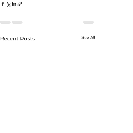
See All
Recent Posts