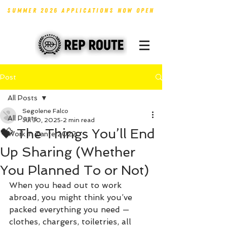
SUMMER 2026 APPLICATIONS NOW OPEN
Post
All Posts
Segolene Falco
All Posts
Jul 30, 2025
2 min read
💝 The Things You’ll End
Work in Zante 2022
Up Sharing (Whether
You Planned To or Not)
When you head out to work 
abroad, you might think you’ve 
packed everything you need — 
clothes, chargers, toiletries, all 