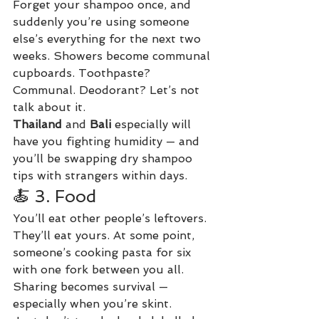
Forget your shampoo once, and 
suddenly you’re using someone 
else’s everything for the next two 
weeks. Showers become communal 
cupboards. Toothpaste? 
Communal. Deodorant? Let’s not 
talk about it.
Thailand
 and 
Bali
 especially will 
have you fighting humidity — and 
you’ll be swapping dry shampoo 
tips with strangers within days.
🍝 3. Food
You’ll eat other people’s leftovers. 
They’ll eat yours. At some point, 
someone’s cooking pasta for six 
with one fork between you all. 
Sharing becomes survival — 
especially when you’re skint.