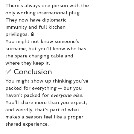
There’s always one person with the 
only working international plug. 
They now have diplomatic 
immunity and full kitchen 
privileges. 🔋
You might not know someone’s 
surname, but you’ll know who has 
the spare charging cable and 
where they keep it.
✅ Conclusion
You might show up thinking you’ve 
packed for everything — but you 
haven’t packed for 
everyone else
. 
You’ll share more than you expect, 
and weirdly, that’s part of what 
makes a season feel like a proper 
shared experience.