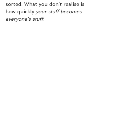
sorted. What you don’t realise is 
how quickly 
your stuff becomes 
everyone’s stuff
.