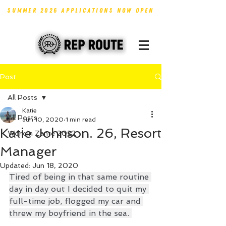
SUMMER 2026 APPLICATIONS NOW OPEN
Post
All Posts
Katie
All Posts
Jun 10, 2020
1 min read
Katie Johnson. 26, Resort
Work in Zante 2022
Manager
Updated:
Jun 18, 2020
Tired of being in that same routine 
day in day out I decided to quit my 
full-time job, flogged my car and 
threw my boyfriend in the sea. 