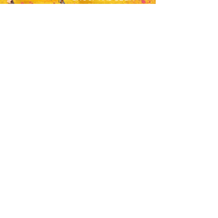
MEETING THE OTHERS
SET TO SPEND S26
WORKING ABROAD!
JOIN HERE
RESORTS
OVERVIEW
MAGALUF
IBIZA
ZANTE
BALI
USEFUL
JOBS
APPLY NOW
HOW TO BOOK