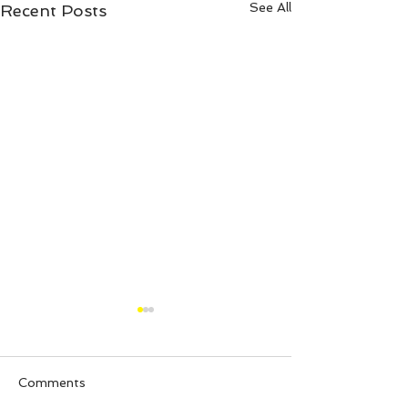
See All
Recent Posts
Comments