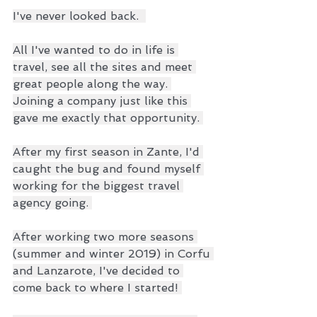
I've never looked back.  
All I've wanted to do in life is 
travel, see all the sites and meet 
great people along the way. 
Joining a company just like this 
gave me exactly that opportunity. 
After my first season in Zante, I'd 
caught the bug and found myself 
working for the biggest travel 
agency going. 
After working two more seasons 
(summer and winter 2019) in Corfu 
and Lanzarote, I've decided to 
come back to where I started! 