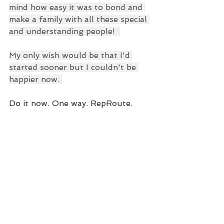
mind how easy it was to bond and 
make a family with all these special 
and understanding people!  
My only wish would be that I'd 
started sooner but I couldn't be 
happier now. 
Do it now. One way. RepRoute.