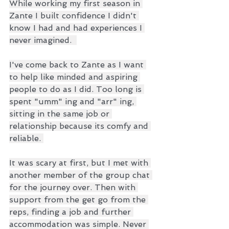
While working my first season in 
Zante I built confidence I didn't 
know I had and had experiences I 
never imagined.  
I've come back to Zante as I want 
to help like minded and aspiring 
people to do as I did. Too long is 
spent "umm" ing and "arr" ing, 
sitting in the same job or 
relationship because its comfy and 
reliable. 
It was scary at first, but I met with 
another member of the group chat 
for the journey over. Then with 
support from the get go from the 
reps, finding a job and further 
accommodation was simple. Never 