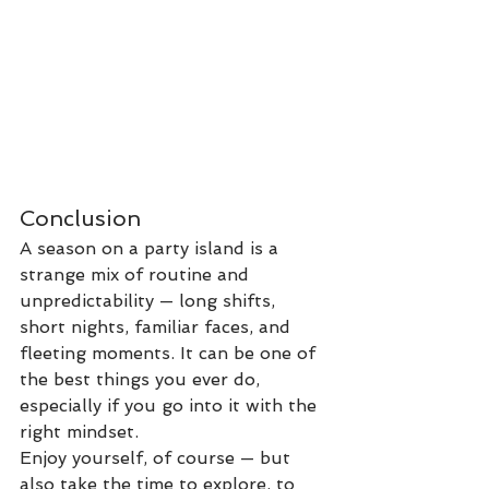
Conclusion
A season on a party island is a 
strange mix of routine and 
unpredictability — long shifts, 
short nights, familiar faces, and 
fleeting moments. It can be one of 
the best things you ever do, 
especially if you go into it with the 
right mindset.
Enjoy yourself, of course — but 
also take the time to explore, to 