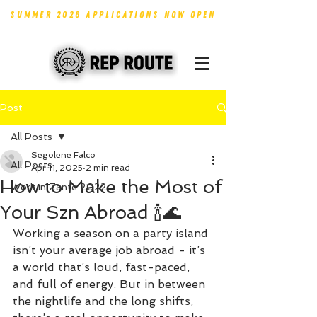
SUMMER 2026 APPLICATIONS NOW OPEN
Post
All Posts
Segolene Falco
All Posts
Apr 11, 2025
2 min read
How to Make the Most of
Work in Zante 2022
Your Szn Abroad 🍾🌊
Working a season on a party island 
isn’t your average job abroad - it’s 
a world that’s loud, fast-paced, 
and full of energy. But in between 
the nightlife and the long shifts, 