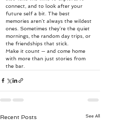
connect, and to look after your 
future self a bit. The best 
memories aren’t always the wildest 
ones. Sometimes they’re the quiet 
mornings, the random day trips, or 
the friendships that stick.
Make it count — and come home 
with more than just stories from 
the bar.
See All
Recent Posts