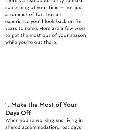
there’s a real opportunity to make 
something of your time — not just 
a summer of fun, but an 
experience you’ll look back on for 
years to come. Here are a few ways 
to get the most out of your season 
while you’re out there.
1. 
Make the Most of Your 
Days Off
When you’re working and living in 
shared accommodation, rest days 