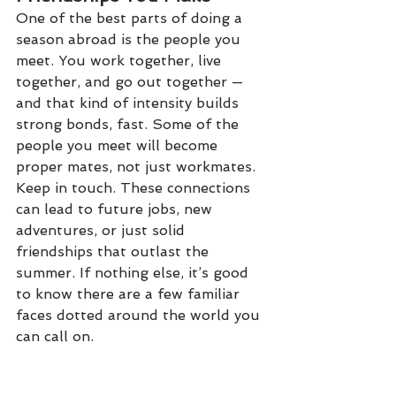
One of the best parts of doing a 
season abroad is the people you 
meet. You work together, live 
together, and go out together — 
and that kind of intensity builds 
strong bonds, fast. Some of the 
people you meet will become 
proper mates, not just workmates. 
Keep in touch. These connections 
can lead to future jobs, new 
adventures, or just solid 
friendships that outlast the 
summer. If nothing else, it’s good 
to know there are a few familiar 
faces dotted around the world you 
can call on.