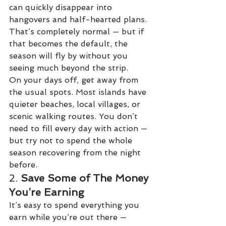
can quickly disappear into 
hangovers and half-hearted plans. 
That’s completely normal — but if 
that becomes the default, the 
season will fly by without you 
seeing much beyond the strip.
On your days off, get away from 
the usual spots. Most islands have 
quieter beaches, local villages, or 
scenic walking routes. You don’t 
need to fill every day with action — 
but try not to spend the whole 
season recovering from the night 
before.
2. 
Save Some of The Money 
You’re Earning
It’s easy to spend everything you 
earn while you’re out there — 