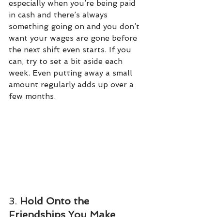
especially when you’re being paid 
in cash and there’s always 
something going on and you don’t 
want your wages are gone before 
the next shift even starts. If you 
can, try to set a bit aside each 
week. Even putting away a small 
amount regularly adds up over a 
few months.
3. 
Hold Onto the 
Friendships You Make