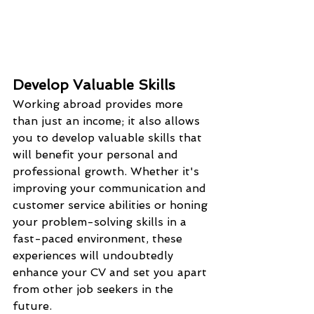
Develop Valuable Skills
Working abroad provides more 
than just an income; it also allows 
you to develop valuable skills that 
will benefit your personal and 
professional growth. Whether it's 
improving your communication and 
customer service abilities or honing 
your problem-solving skills in a 
fast-paced environment, these 
experiences will undoubtedly 
enhance your CV and set you apart 
from other job seekers in the 
future.