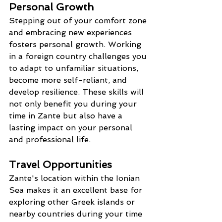
Personal Growth
Stepping out of your comfort zone 
and embracing new experiences 
fosters personal growth. Working 
in a foreign country challenges you 
to adapt to unfamiliar situations, 
become more self-reliant, and 
develop resilience. These skills will 
not only benefit you during your 
time in Zante but also have a 
lasting impact on your personal 
and professional life.
Travel Opportunities
Zante's location within the Ionian 
Sea makes it an excellent base for 
exploring other Greek islands or 
nearby countries during your time 