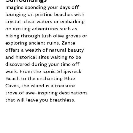
Imagine spending your days off 
lounging on pristine beaches with 
crystal-clear waters or embarking 
on exciting adventures such as 
hiking through lush olive groves or 
exploring ancient ruins. Zante 
offers a wealth of natural beauty 
and historical sites waiting to be 
discovered during your time off 
work. From the iconic Shipwreck 
Beach to the enchanting Blue 
Caves, the island is a treasure 
trove of awe-inspiring destinations 
that will leave you breathless.