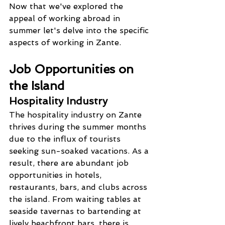
Now that we've explored the 
appeal of working abroad in 
summer let's delve into the specific 
aspects of working in Zante.
Job Opportunities on 
the Island
Hospitality Industry
The hospitality industry on Zante 
thrives during the summer months 
due to the influx of tourists 
seeking sun-soaked vacations. As a 
result, there are abundant job 
opportunities in hotels, 
restaurants, bars, and clubs across 
the island. From waiting tables at 
seaside tavernas to bartending at 
lively beachfront bars, there is 