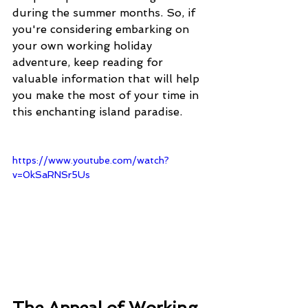
during the summer months. So, if 
you're considering embarking on 
your own working holiday 
adventure, keep reading for 
valuable information that will help 
you make the most of your time in 
this enchanting island paradise.
https://www.youtube.com/watch?
v=0kSaRNSr5Us
The Appeal of Working 