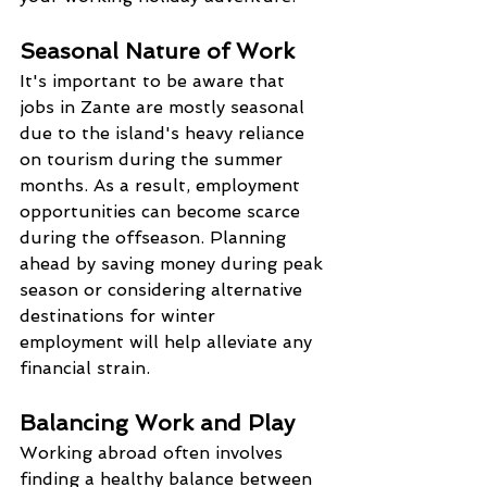
Seasonal Nature of Work
It's important to be aware that 
jobs in Zante are mostly seasonal 
due to the island's heavy reliance 
on tourism during the summer 
months. As a result, employment 
opportunities can become scarce 
during the offseason. Planning 
ahead by saving money during peak 
season or considering alternative 
destinations for winter 
employment will help alleviate any 
financial strain.
Balancing Work and Play
Working abroad often involves 
finding a healthy balance between 