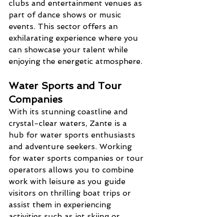
clubs and entertainment venues as 
part of dance shows or music 
events. This sector offers an 
exhilarating experience where you 
can showcase your talent while 
enjoying the energetic atmosphere.
Water Sports and Tour 
Companies
With its stunning coastline and 
crystal-clear waters, Zante is a 
hub for water sports enthusiasts 
and adventure seekers. Working 
for water sports companies or tour 
operators allows you to combine 
work with leisure as you guide 
visitors on thrilling boat trips or 
assist them in experiencing 
activities such as jet skiing or 