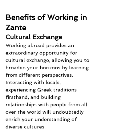
Benefits of Working in 
Zante
Cultural Exchange
Working abroad provides an 
extraordinary opportunity for 
cultural exchange, allowing you to 
broaden your horizons by learning 
from different perspectives. 
Interacting with locals, 
experiencing Greek traditions 
firsthand, and building 
relationships with people from all 
over the world will undoubtedly 
enrich your understanding of 
diverse cultures.