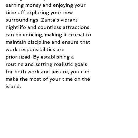
earning money and enjoying your 
time off exploring your new 
surroundings. Zante's vibrant 
nightlife and countless attractions 
can be enticing, making it crucial to 
maintain discipline and ensure that 
work responsibilities are 
prioritized. By establishing a 
routine and setting realistic goals 
for both work and leisure, you can 
make the most of your time on the 
island.