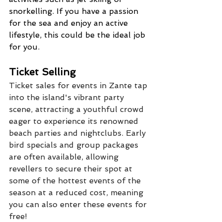
snorkelling. If you have a passion 
for the sea and enjoy an active 
lifestyle, this could be the ideal job 
for you.
Ticket Selling
Ticket sales for events in Zante tap 
into the island's vibrant party 
scene, attracting a youthful crowd 
eager to experience its renowned 
beach parties and nightclubs. Early 
bird specials and group packages 
are often available, allowing 
revellers to secure their spot at 
some of the hottest events of the 
season at a reduced cost, meaning 
you can also enter these events for 
free!