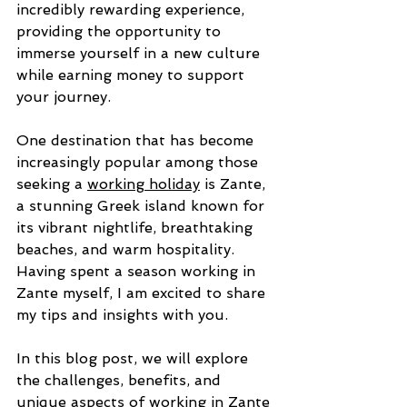
incredibly rewarding experience, 
providing the opportunity to 
immerse yourself in a new culture 
while earning money to support 
your journey. 
One destination that has become 
increasingly popular among those 
seeking a 
working holiday
 is Zante, 
a stunning Greek island known for 
its vibrant nightlife, breathtaking 
beaches, and warm hospitality. 
Having spent a season working in 
Zante myself, I am excited to share 
my tips and insights with you. 
In this blog post, we will explore 
the challenges, benefits, and 
unique aspects of working in Zante 