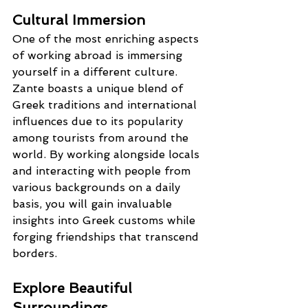
Cultural Immersion
One of the most enriching aspects 
of working abroad is immersing 
yourself in a different culture. 
Zante boasts a unique blend of 
Greek traditions and international 
influences due to its popularity 
among tourists from around the 
world. By working alongside locals 
and interacting with people from 
various backgrounds on a daily 
basis, you will gain invaluable 
insights into Greek customs while 
forging friendships that transcend 
borders.
Explore Beautiful 
Surroundings