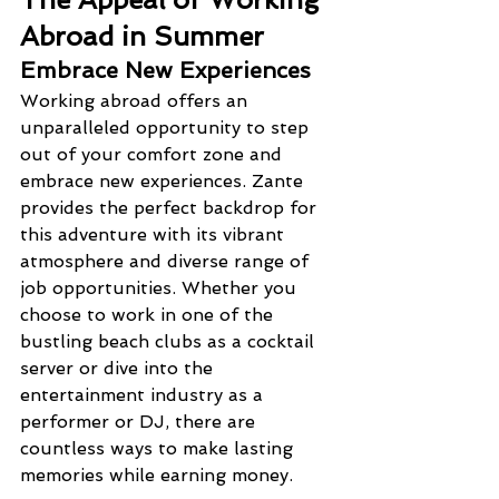
Abroad in Summer
Embrace New Experiences
Working abroad offers an 
unparalleled opportunity to step 
out of your comfort zone and 
embrace new experiences. Zante 
provides the perfect backdrop for 
this adventure with its vibrant 
atmosphere and diverse range of 
job opportunities. Whether you 
choose to work in one of the 
bustling beach clubs as a cocktail 
server or dive into the 
entertainment industry as a 
performer or DJ, there are 
countless ways to make lasting 
memories while earning money.