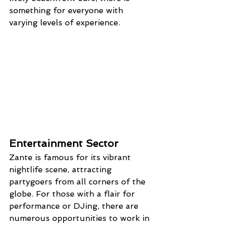
something for everyone with 
varying levels of experience.
Entertainment Sector
Zante is famous for its vibrant 
nightlife scene, attracting 
partygoers from all corners of the 
globe. For those with a flair for 
performance or DJing, there are 
numerous opportunities to work in 