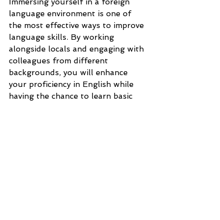
Immersing yourself in a foreign 
language environment is one of 
the most effective ways to improve 
language skills. By working 
alongside locals and engaging with 
colleagues from different 
backgrounds, you will enhance 
your proficiency in English while 
having the chance to learn basic 
Greek phrases.
As we near the end of our 
exploration into working in Zante 
let's wrap up with a few final 
thoughts.
Conclusion
Working in Zante offers a unique 
blend of employment 
opportunities, cultural immersion, 