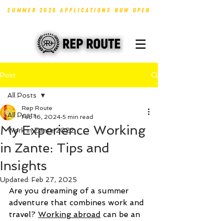
SUMMER 2026 APPLICATIONS NOW OPEN
Post
All Posts
Rep Route
All Posts
Feb 16, 2024
5 min read
My Experience Working
Work in Zante 2022
in Zante: Tips and
Insights
Updated:
Feb 27, 2025
Are you dreaming of a summer 
adventure that combines work and 
travel? 
Working abroad
 can be an 