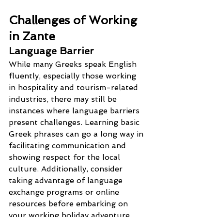
Challenges of Working 
in Zante
Language Barrier
While many Greeks speak English 
fluently, especially those working 
in hospitality and tourism-related 
industries, there may still be 
instances where language barriers 
present challenges. Learning basic 
Greek phrases can go a long way in 
facilitating communication and 
showing respect for the local 
culture. Additionally, consider 
taking advantage of language 
exchange programs or online 
resources before embarking on 
your working holiday adventure.