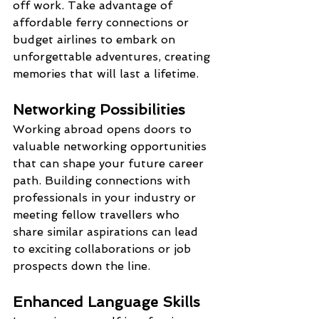
off work. Take advantage of 
affordable ferry connections or 
budget airlines to embark on 
unforgettable adventures, creating 
memories that will last a lifetime.
Networking Possibilities
Working abroad opens doors to 
valuable networking opportunities 
that can shape your future career 
path. Building connections with 
professionals in your industry or 
meeting fellow travellers who 
share similar aspirations can lead 
to exciting collaborations or job 
prospects down the line.
Enhanced Language Skills