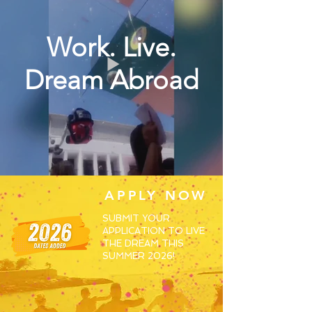
Work. Live.
Dream Abroad
APPLY NOW
SUBMIT YOUR
APPLICATION TO LIVE
THE DREAM THIS
SUMMER 2026!