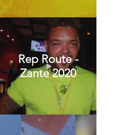
Rep Route -
Zante 2020