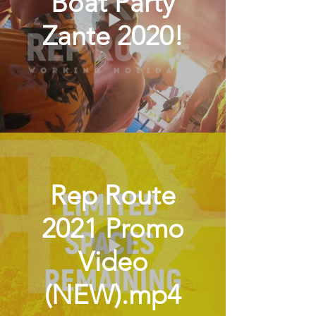
Boat Party
Zante 2020!
Rep Route
2021 Promo
Video
(NEW).mp4