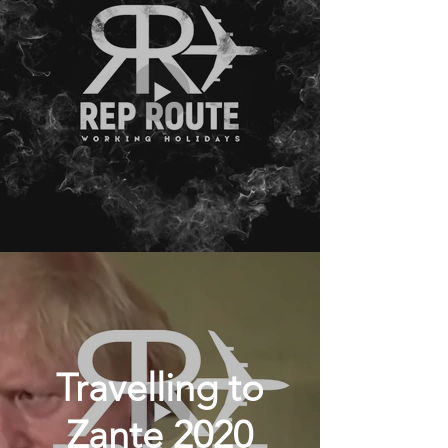
Travelling to
Zante 2020