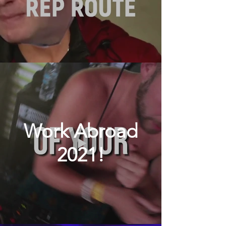
Work Abroad
2021!