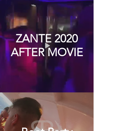
ZANTE 2020
AFTER MOVIE