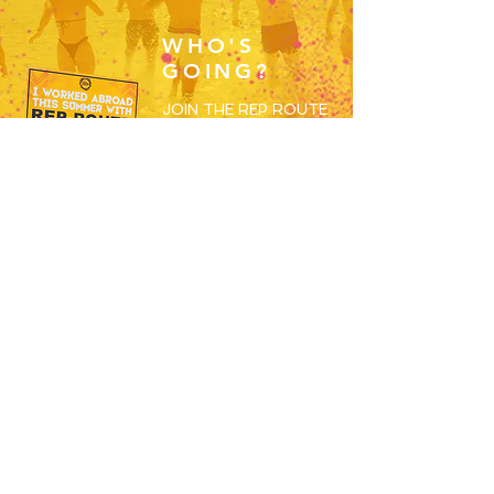
WHO'S
GOING?
JOIN THE REP ROUTE
2026 WORKERS
GROUP AND BEGIN
MEETING THE OTHERS
SET TO SPEND S26
WORKING ABROAD!
JOIN HERE
RESORTS
OVERVIEW
MAGALUF
IBIZA
ZANTE
BALI