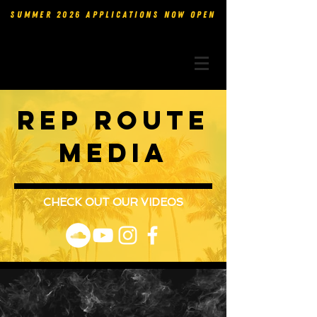
SUMMER 2026 APPLICATIONS NOW OPEN
rep route
media
CHECK OUT OUR VIDEOS