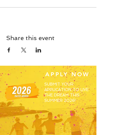
Share this event
APPLY NOW
SUBMIT YOUR
APPLICATION TO LIVE
THE DREAM THIS
SUMMER 2026!