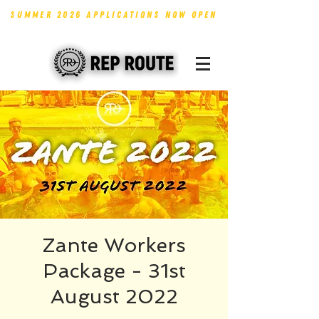
SUMMER 2026 APPLICATIONS NOW OPEN
Zante Workers
Package - 31st
August 2022