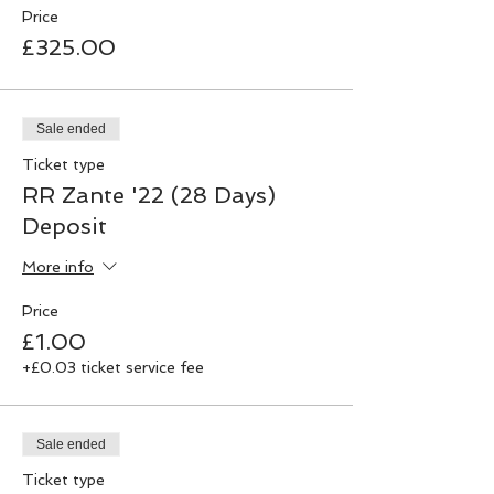
Price
£325.00
Sale ended
Ticket type
RR Zante '22 (28 Days)
Deposit
More info
Price
£1.00
+£0.03 ticket service fee
Sale ended
Ticket type