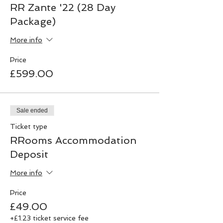
RR Zante '22 (28 Day
Package)
More info
Price
£599.00
Sale ended
Ticket type
RRooms Accommodation
Deposit
More info
Price
£49.00
+£1.23 ticket service fee