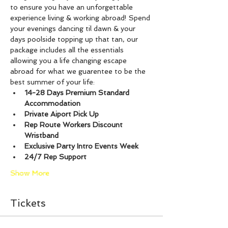
to ensure you have an unforgettable 
experience living & working abroad! Spend 
your evenings dancing til dawn & your 
days poolside topping up that tan, our 
package includes all the essentials 
allowing you a life changing escape 
abroad for what we guarentee to be the 
best summer of your life:
14-28 Days Premium Standard 
Accommodation
Private Aiport Pick Up
Rep Route Workers Discount 
Wristband
Exclusive Party Intro Events Week
24/7 Rep Support
Show More
Tickets