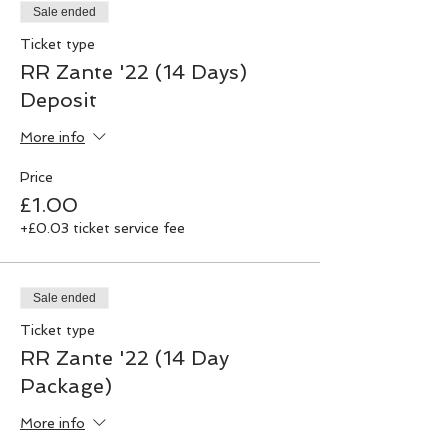
Sale ended
Ticket type
RR Zante '22 (14 Days)
Deposit
More info
Price
£1.00
+£0.03 ticket service fee
Sale ended
Ticket type
RR Zante '22 (14 Day
Package)
More info