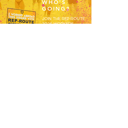
WHO'S
GOING?
JOIN THE REP ROUTE
2026 WORKERS
GROUP AND BEGIN
MEETING THE OTHERS
SET TO SPEND S26
WORKING ABROAD!
JOIN HERE
RESORTS
OVERVIEW
MAGALUF
IBIZA
ZANTE
BALI
USEFUL