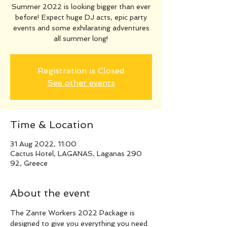
Summer 2022 is looking bigger than ever
before! Expect huge DJ acts, epic party
events and some exhilarating adventures
all summer long!
Registration is Closed
See other events
Time & Location
31 Aug 2022, 11:00
Cactus Hotel, LAGANAS, Laganas 290
92, Greece
About the event
The Zante Workers 2022 Package is 
designed to give you everything you need 