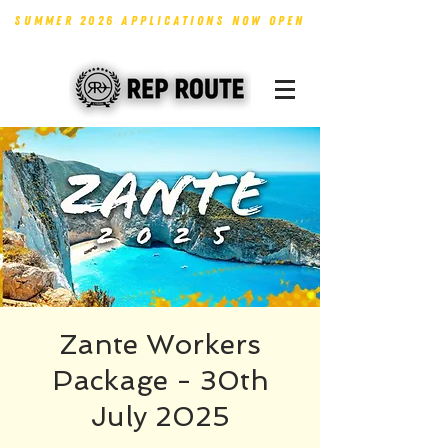
SUMMER 2026 APPLICATIONS NOW OPEN
Zante Workers
Package - 30th
July 2025