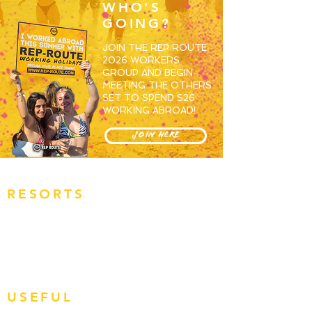
WHO'S
GOING?
JOIN THE REP ROUTE
2026 WORKERS
GROUP AND BEGIN
MEETING THE OTHERS
SET TO SPEND S26
WORKING ABROAD!
JOIN HERE
RESORTS
OVERVIEW
MAGALUF
IBIZA
ZANTE
BALI
USEFUL