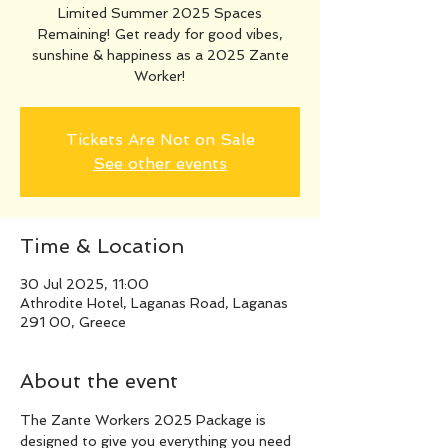
Limited Summer 2025 Spaces
Remaining! Get ready for good vibes,
sunshine & happiness as a 2025 Zante
Worker!
Tickets Are Not on Sale
See other events
Time & Location
30 Jul 2025, 11:00
Athrodite Hotel, Laganas Road, Laganas
291 00, Greece
About the event
The Zante Workers 2025 Package is 
designed to give you everything you need 