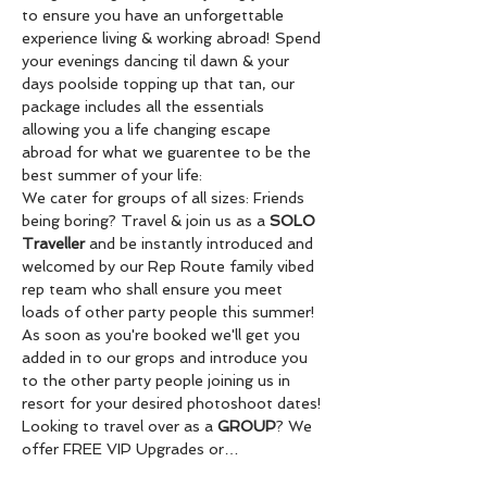
to ensure you have an unforgettable 
experience living & working abroad! Spend 
your evenings dancing til dawn & your 
days poolside topping up that tan, our 
package includes all the essentials 
allowing you a life changing escape 
abroad for what we guarentee to be the 
best summer of your life:
We cater for groups of all sizes: Friends 
being boring? Travel & join us as a 
SOLO 
Traveller
 and be instantly introduced and 
welcomed by our Rep Route family vibed 
rep team who shall ensure you meet 
loads of other party people this summer! 
As soon as you're booked we'll get you 
added in to our grops and introduce you 
to the other party people joining us in 
resort for your desired photoshoot dates! 
Looking to travel over as a 
GROUP
? We 
offer FREE VIP Upgrades or…