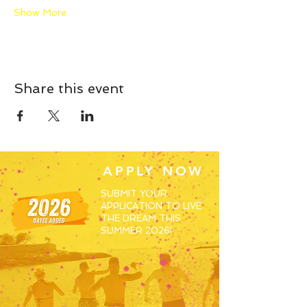
Show More
Share this event
APPLY NOW
SUBMIT YOUR
APPLICATION TO LIVE
THE DREAM THIS
SUMMER 2026!