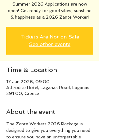
Summer 2026 Applications are now
open! Get ready for good vibes, sunshine
& happiness as a 2026 Zante Worker!
Tickets Are Not on Sale
See other events
Time & Location
17 Jun 2026, 09:00
Athrodite Hotel, Laganas Road, Laganas
291 00, Greece
About the event
The Zante Workers 2026 Package is 
designed to give you everything you need 
to ensure you have an unforgettable 