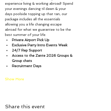
experience living & working abroad! Spend 
your evenings dancing til dawn & your 
days poolside topping up that tan, our 
package includes all the essentials 
allowing you a life changing escape 
abroad for what we guarantee to be the 
best summer of your life:
Private Airport Pick Up
Exclusive Party Intro Events Week
24/7 Rep Support
Access to the Zante 2026 Groups & 
Group chats
Recruitment Days
Show More
Share this event