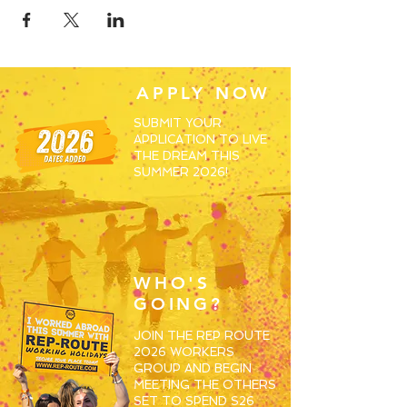
APPLY NOW
SUBMIT YOUR
APPLICATION TO LIVE
THE DREAM THIS
SUMMER 2026!
WHO'S
GOING?
JOIN THE REP ROUTE
2026 WORKERS
GROUP AND BEGIN
MEETING THE OTHERS
SET TO SPEND S26