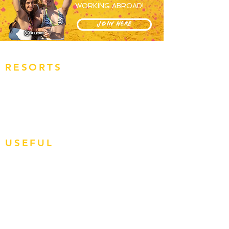
WORKING ABROAD!
JOIN HERE
RESORTS
OVERVIEW
MAGALUF
IBIZA
ZANTE
BALI
USEFUL
JOBS
APPLY NOW
HOW TO BOOK
RR REVIEWS