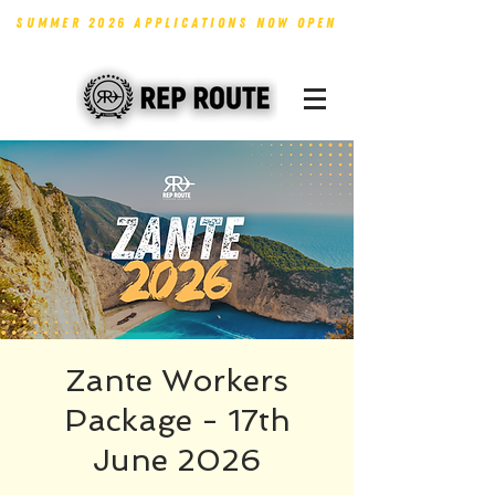
SUMMER 2026 APPLICATIONS NOW OPEN
Zante Workers
Package - 17th
June 2026