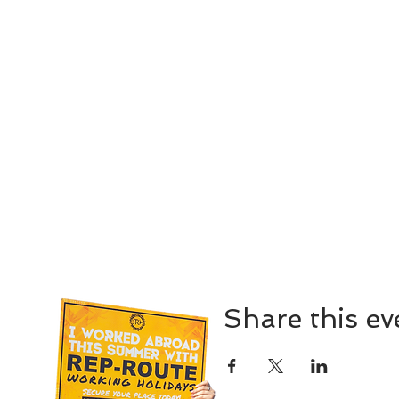
Share this ev