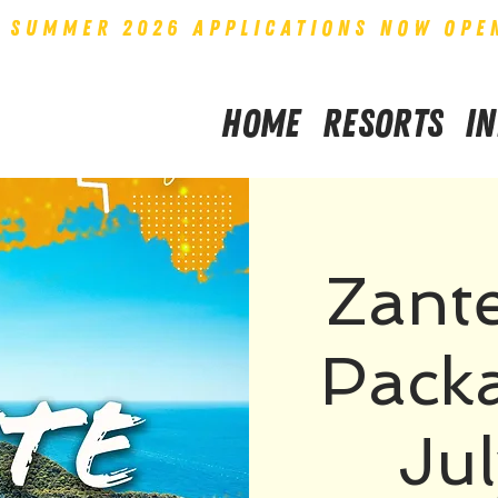
SUMMER 2026 APPLICATIONS NOW OPE
Home
Resorts
I
Zant
Packa
Ju