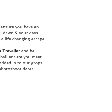
 ensure you have an 
il dawn & your days 
 a life changing escape 
Traveller
 and be 
hall ensure you meet 
added in to our grops 
 photoshoot dates! 