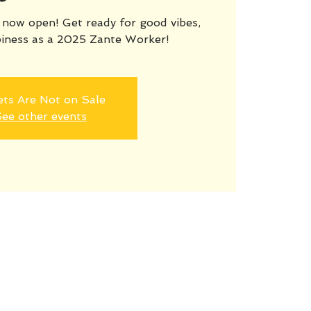
ow open! Get ready for good vibes,
iness as a 2025 Zante Worker!
ets Are Not on Sale
ee other events