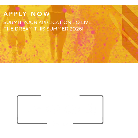
APPLY NOW
SUBMIT YOUR APPLICATION TO LIVE
THE DREAM THIS SUMMER 2026!