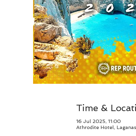
Time & Locat
16 Jul 2025, 11:00
Athrodite Hotel, Lagana