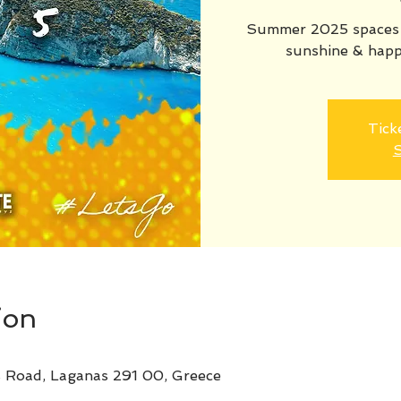
Summer 2025 spaces n
sunshine & happ
Tick
S
ion
s Road, Laganas 291 00, Greece