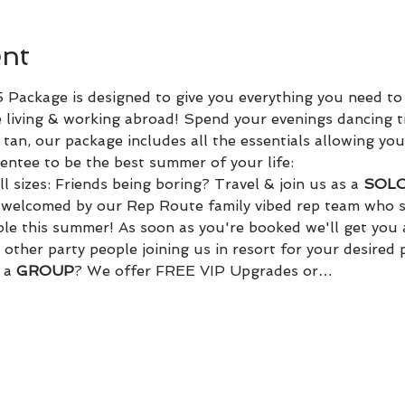
ent
Package is designed to give you everything you need to
 living & working abroad! Spend your evenings dancing t
tan, our package includes all the essentials allowing you
ntee to be the best summer of your life:
l sizes: Friends being boring? Travel & join us as a 
SOLO 
d welcomed by our Rep Route family vibed rep team who s
ple this summer! As soon as you're booked we'll get you 
other party people joining us in resort for your desired
 a 
GROUP
? We offer FREE VIP Upgrades or…