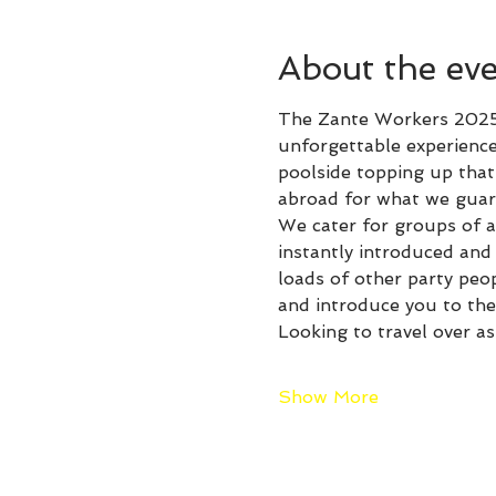
About the ev
The Zante Workers 2025 
unforgettable experience
poolside topping up that 
abroad for what we guare
We cater for groups of al
instantly introduced an
loads of other party peo
and introduce you to the 
Looking to travel over as
Show More