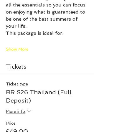
all the essentials so you can focus 
on enjoying what is guaranteed to 
be one of the best summers of 
your life.
This package is ideal for:
Show More
Tickets
Ticket type
RR S26 Thailand (Full
Deposit)
More info
Price
£49.00