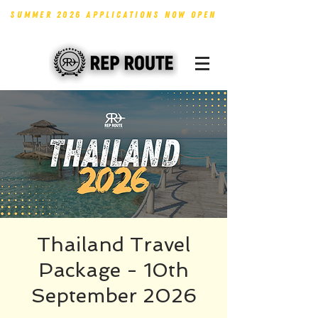
SUMMER 2026 APPLICATIONS NOW OPEN
Thailand Travel
Package - 10th
September 2026