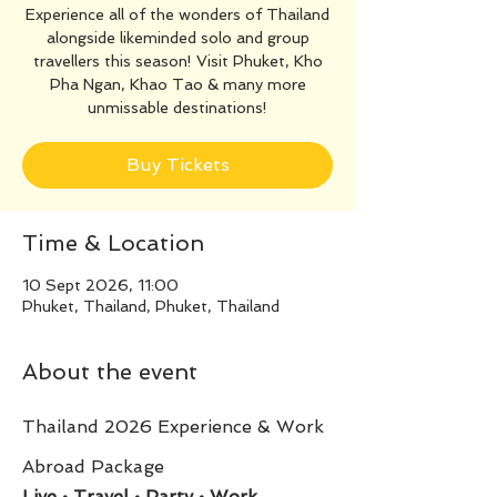
Experience all of the wonders of Thailand
alongside likeminded solo and group
travellers this season! Visit Phuket, Kho
Pha Ngan, Khao Tao & many more
unmissable destinations!
Buy Tickets
Time & Location
10 Sept 2026, 11:00
Phuket, Thailand, Phuket, Thailand
About the event
Thailand 2026 Experience & Work 
Abroad Package
Live • Travel • Party • Work