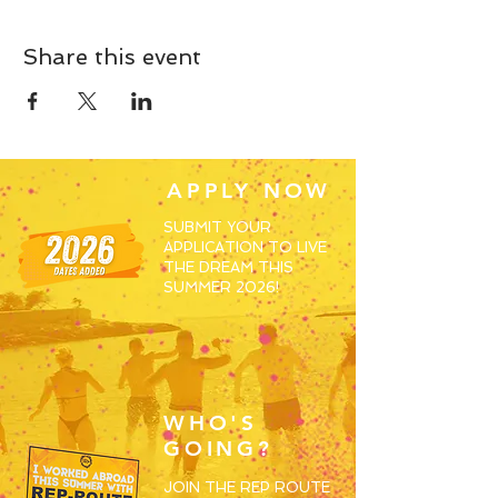
Share this event
APPLY NOW
SUBMIT YOUR
APPLICATION TO LIVE
THE DREAM THIS
SUMMER 2026!
WHO'S
GOING?
JOIN THE REP ROUTE