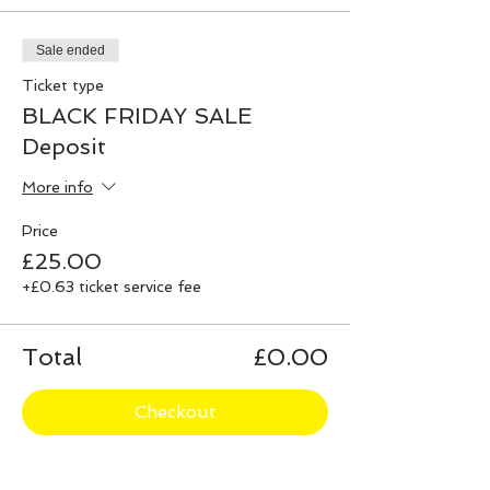
Sale ended
Ticket type
BLACK FRIDAY SALE
Deposit
More info
Price
£25.00
+£0.63 ticket service fee
Total
£0.00
Checkout