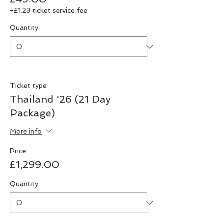
+£1.23 ticket service fee
Quantity
Ticket type
Thailand '26 (21 Day
Package)
More info
Price
£1,299.00
Quantity