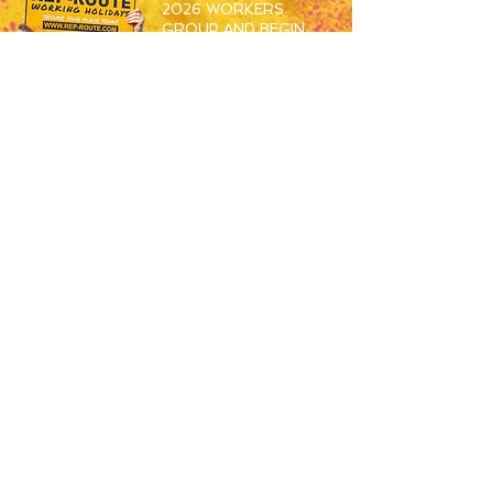
2026 WORKERS
GROUP AND BEGIN
MEETING THE OTHERS
SET TO SPEND S26
WORKING ABROAD!
JOIN HERE
RESORTS
OVERVIEW
MAGALUF
IBIZA
ZANTE
BALI
USEFUL
JOBS
APPLY NOW
HOW TO BOOK