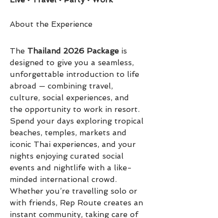
About the Experience
The 
Thailand 2026 Package
 is 
designed to give you a seamless, 
unforgettable introduction to life 
abroad — combining travel, 
culture, social experiences, and 
the opportunity to work in resort.
Spend your days exploring tropical 
beaches, temples, markets and 
iconic Thai experiences, and your 
nights enjoying curated social 
events and nightlife with a like-
minded international crowd. 
Whether you’re travelling solo or 
with friends, Rep Route creates an 
instant community, taking care of 