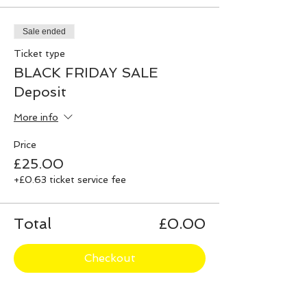
Sale ended
Ticket type
BLACK FRIDAY SALE
Deposit
More info
Price
£25.00
+£0.63 ticket service fee
Total
£0.00
Checkout