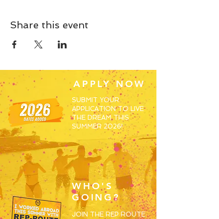
Share this event
APPLY NOW
SUBMIT YOUR
APPLICATION TO LIVE
THE DREAM THIS
SUMMER 2026!
WHO'S
GOING?
JOIN THE REP ROUTE