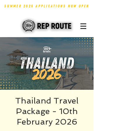
SUMMER 2026 APPLICATIONS NOW OPEN
Thailand Travel
Package - 10th
February 2026