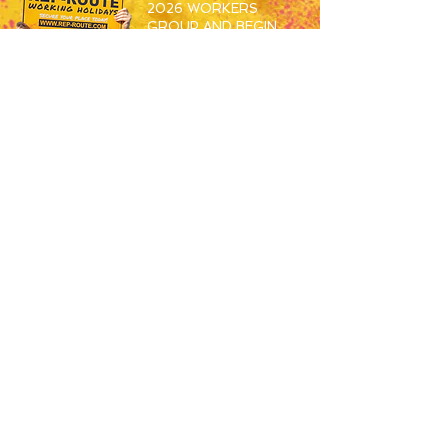
2026 WORKERS
GROUP AND BEGIN
MEETING THE OTHERS
SET TO SPEND S26
WORKING ABROAD!
JOIN HERE
RESORTS
OVERVIEW
MAGALUF
IBIZA
ZANTE
BALI
USEFUL
JOBS
APPLY NOW
HOW TO BOOK