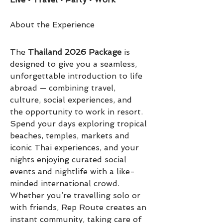
About the Experience
The 
Thailand 2026 Package
 is 
designed to give you a seamless, 
unforgettable introduction to life 
abroad — combining travel, 
culture, social experiences, and 
the opportunity to work in resort.
Spend your days exploring tropical 
beaches, temples, markets and 
iconic Thai experiences, and your 
nights enjoying curated social 
events and nightlife with a like-
minded international crowd. 
Whether you’re travelling solo or 
with friends, Rep Route creates an 
instant community, taking care of 