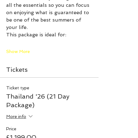
all the essentials so you can focus 
on enjoying what is guaranteed to 
be one of the best summers of 
your life.
This package is ideal for:
Show More
Tickets
Ticket type
Thailand '26 (21 Day
Package)
More info
Price
£1,199.00