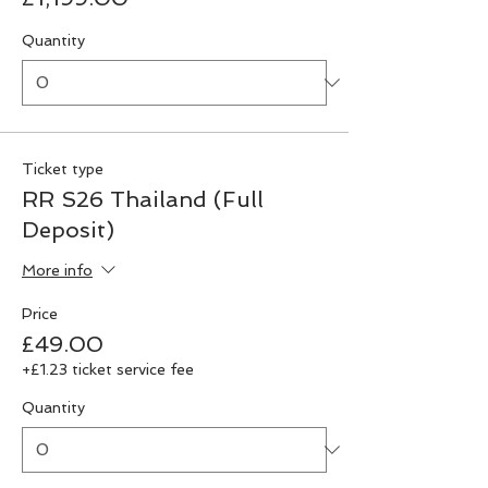
Quantity
Ticket type
RR S26 Thailand (Full
Deposit)
More info
Price
£49.00
+£1.23 ticket service fee
Quantity