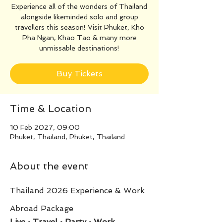
Experience all of the wonders of Thailand
alongside likeminded solo and group
travellers this season! Visit Phuket, Kho
Pha Ngan, Khao Tao & many more
unmissable destinations!
Buy Tickets
Time & Location
10 Feb 2027, 09:00
Phuket, Thailand, Phuket, Thailand
About the event
Thailand 2026 Experience & Work 
Abroad Package
Live • Travel • Party • Work