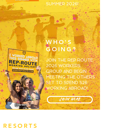
SUMMER 2026!
WHO'S
GOING?
JOIN THE REP ROUTE
2026 WORKERS
GROUP AND BEGIN
MEETING THE OTHERS
SET TO SPEND S26
WORKING ABROAD!
JOIN HERE
RESORTS
OVERVIEW