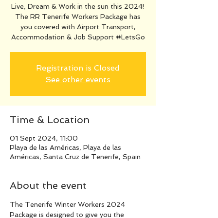
Live, Dream & Work in the sun this 2024!
The RR Tenerife Workers Package has
you covered with Airport Transport,
Accommodation & Job Support #LetsGo
Registration is Closed
See other events
Time & Location
01 Sept 2024, 11:00
Playa de las Américas, Playa de las
Américas, Santa Cruz de Tenerife, Spain
About the event
The Tenerife Winter Workers 2024 
Package is designed to give you the 