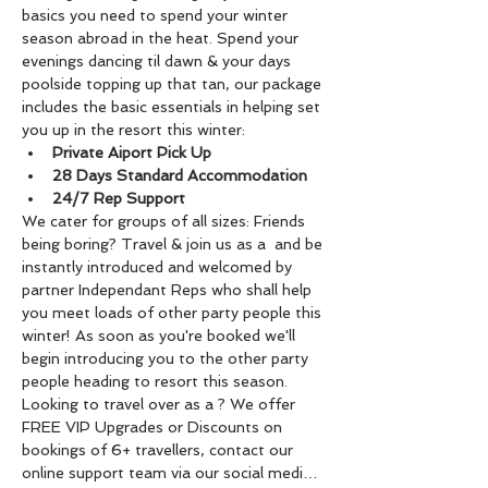
basics you need to spend your winter 
season abroad in the heat. Spend your 
evenings dancing til dawn & your days 
poolside topping up that tan, our package 
includes the basic essentials in helping set 
you up in the resort this winter:
Private Aiport Pick Up
28 Days Standard Accommodation
24/7 Rep Support
We cater for groups of all sizes: Friends 
being boring? Travel & join us as a 
 and be 
instantly introduced and welcomed by 
partner Independant Reps who shall help 
you meet loads of other party people this 
winter! As soon as you're booked we'll 
begin introducing you to the other party 
people heading to resort this season. 
Looking to travel over as a 
? We offer 
FREE VIP Upgrades or Discounts on 
bookings of 6+ travellers, contact our 
online support team via our social medi…