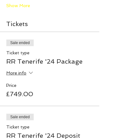
Show More
Tickets
Sale ended
Ticket type
RR Tenerife '24 Package
More info
Price
£749.00
Sale ended
Ticket type
RR Tenerife '24 Deposit