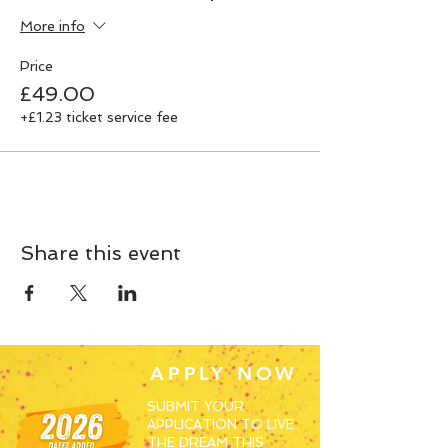
More info
Price
£49.00
+£1.23 ticket service fee
Share this event
APPLY NOW
SUBMIT YOUR
APPLICATION TO LIVE
THE DREAM THIS