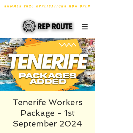
SUMMER 2026 APPLICATIONS NOW OPEN
Tenerife Workers
Package - 1st
September 2024