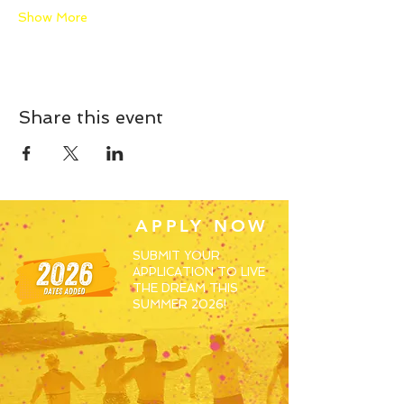
Show More
Share this event
APPLY NOW
SUBMIT YOUR
APPLICATION TO LIVE
THE DREAM THIS
SUMMER 2026!