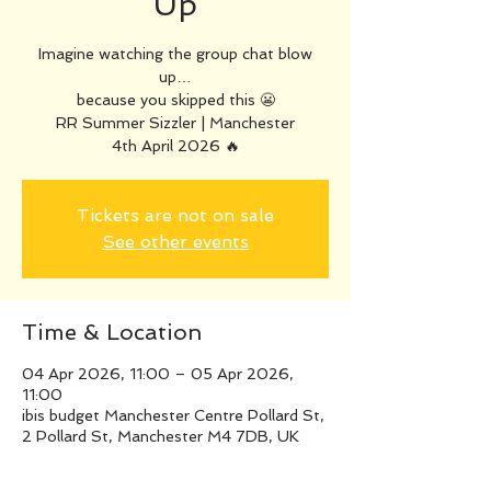
Up
Imagine watching the group chat blow
up…
because you skipped this 😬
RR Summer Sizzler | Manchester
4th April 2026 🔥
Tickets are not on sale
See other events
Time & Location
04 Apr 2026, 11:00 – 05 Apr 2026,
11:00
ibis budget Manchester Centre Pollard St,
2 Pollard St, Manchester M4 7DB, UK