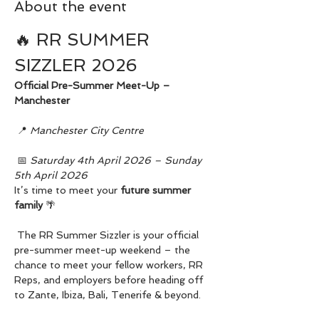
About the event
🔥 RR SUMMER 
SIZZLER 2026
Official Pre-Summer Meet-Up – 
Manchester
 📍 
Manchester City Centre
 📅 
Saturday 4th April 2026 – Sunday 
5th April 2026
It’s time to meet your 
future summer 
family
 🌴
 The RR Summer Sizzler is your official 
pre-summer meet-up weekend – the 
chance to meet your fellow workers, RR 
Reps, and employers before heading off 
to Zante, Ibiza, Bali, Tenerife & beyond.