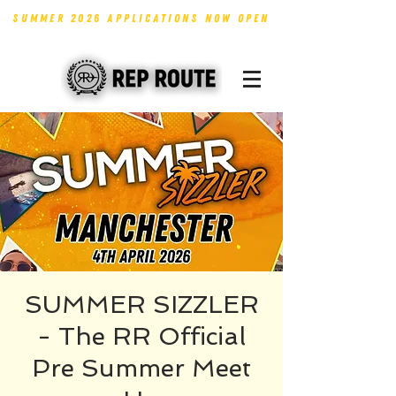
SUMMER 2026 APPLICATIONS NOW OPEN
SUMMER SIZZLER
- The RR Official
Pre Summer Meet