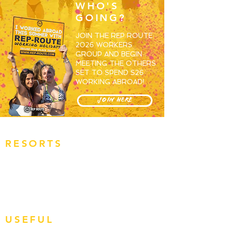
WHO'S
GOING?
JOIN THE REP ROUTE
2026 WORKERS
GROUP AND BEGIN
MEETING THE OTHERS
SET TO SPEND S26
WORKING ABROAD!
JOIN HERE
RESORTS
OVERVIEW
MAGALUF
IBIZA
ZANTE
BALI
USEFUL