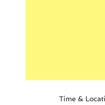
Time & Locat