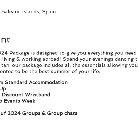
Balearic Islands, Spain
ent
4 Package is designed to give you everything you need 
 living & working abroad! Spend your evenings dancing t
tan, our package includes all the essentials allowing you
ntee to be the best summer of your life:
m Standard Accommodation
 Up
 Discount Wristband
ro Events Week
luf 2024 Groups & Group chats
l sizes: Friends being boring? Travel & join us as a
SOLO 
d welcomed by our Rep Route family vibed rep team who 