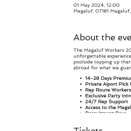
01 May 2024, 12:00
Magaluf, 07181 Magaluf, 
About the ev
The Magaluf Workers 202
unforgettable experience
poolside topping up that 
abroad for what we guare
14-28 Days Premiu
Private Aiport Pick
Rep Route Workers
Exclusive Party Int
24/7 Rep Support
Access to the Maga
Recruitment Days
We cater for groups of al
Tickets
instantly introduced an