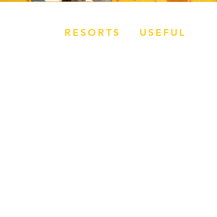
RESORTS
USEFUL
OVERVIEW
JOBS
MAGALUF
APPLY NOW
IBIZA
HOW TO BOOK
ZANTE
BALI
RR REVIEWS
SUMMER SIZZLER
TERMS &
CONDITIONS
WORK FOR REP
ROUTE
​EVENTS WEEK
SUBMIT FLIGHT
DETAILS