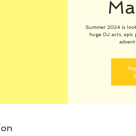
Ma
Summer 2024 is looki
huge DJ acts, epic 
advent
Reg
S
ion