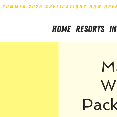
SUMMER 2026 APPLICATIONS NOW OPE
Home
Resorts
I
M
W
Pack