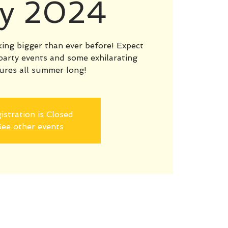
y 2024
ng bigger than ever before! Expect
party events and some exhilarating
ures all summer long!
istration is Closed
ee other events