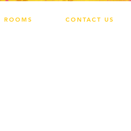
ROOMS
CONTACT US
ATLANTIS STUDIOS
ATHRODITE HOTEL
PHONE:
0113 460
ENZO APARTMENTS
1907
TIMOS HOTEL
WHATSAPP:
TROPIC STUDIOS
(+44)7545 938496
FACEBOOK
INSTAGRAM
EMAIL:
ADMIN@REP-
ROUTE.COM
GUEST FEEDBACK