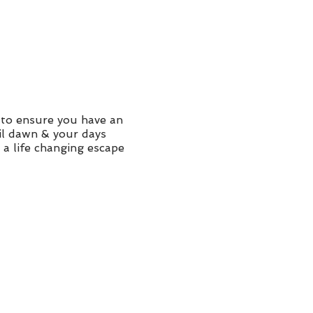
to ensure you have an
il dawn & your days
 a life changing escape
Traveller
and be
shall ensure you meet