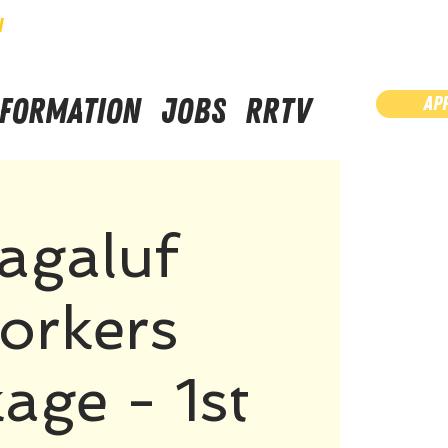
N
NFORMATION
JOBS
RRTV
AP
agaluf
orkers
age - 1st