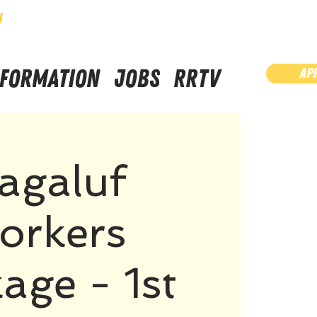
N
NFORMATION
JOBS
RRTV
AP
agaluf
orkers
age - 1st