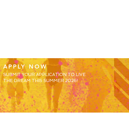
APPLY NOW
SUBMIT YOUR APPLICATION TO LIVE
THE DREAM THIS SUMMER 2026!