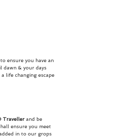
to ensure you have an 
il dawn & your days 
 a life changing escape 
Traveller
 and be 
hall ensure you meet 
added in to our grops 