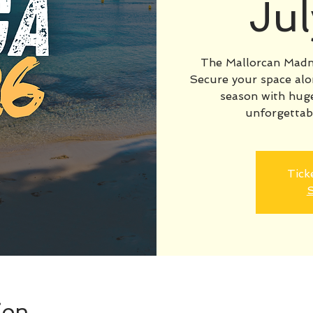
Ju
The Mallorcan Madn
Secure your space alo
season with huge
unforgettab
Tick
S
ion