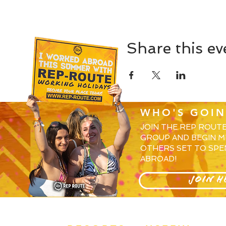
Share this ev
WHO'S GOIN
JOIN THE REP ROUT
GROUP AND BEGIN M
OTHERS SET TO SPE
ABROAD!
JOIN H