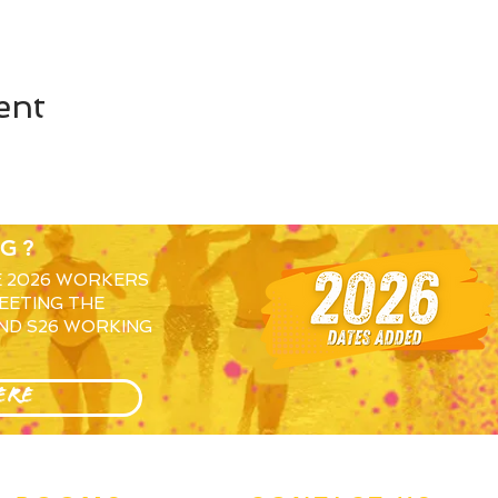
ent
G?
E 2026 WORKERS
EETING THE
ND S26 WORKING
ERE