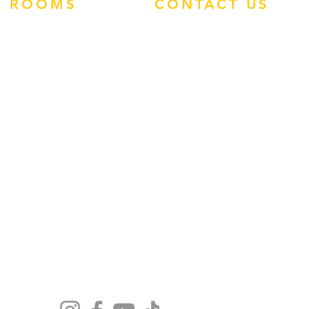
ROOMS
CONTACT US
ATLANTIS STUDIOS
ATHRODITE HOTEL
PHONE:
0113 460
ENZO APARTMENTS
1907
TIMOS HOTEL
WHATSAPP:
TROPIC STUDIOS
(+44)7545 938496
FACEBOOK
INSTAGRAM
EMAIL:
ADMIN@REP-
ROUTE.COM
GUEST FEEDBACK