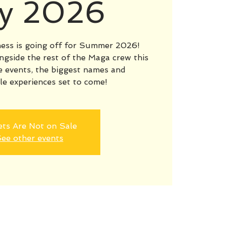
ly 2026
ess is going off for Summer 2026!
ngside the rest of the Maga crew this
 events, the biggest names and
le experiences set to come!
ets Are Not on Sale
ee other events