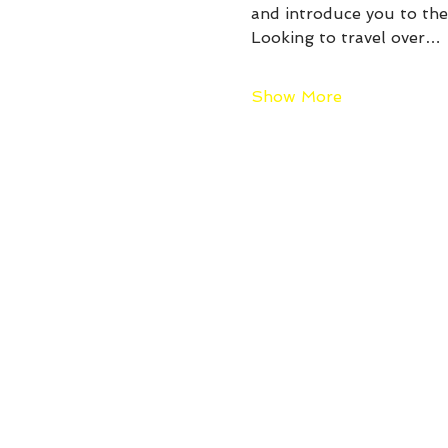
and introduce you to the 
Looking to travel over…
Show More