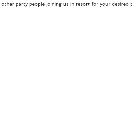
other party people joining us in resort for your desired