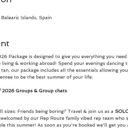
Balearic Islands, Spain
ent
6 Package is designed to give you everything you need 
 living & working abroad! Spend your evenings dancing t
tan, our package includes all the essentials allowing you
ntee to be the best summer of your life:
f 2026 Groups & Group chats
l sizes: Friends being boring? Travel & join us as a 
SOLO 
d welcomed by our Rep Route family vibed rep team who s
ple this summer! As soon as you're booked we'll get you 