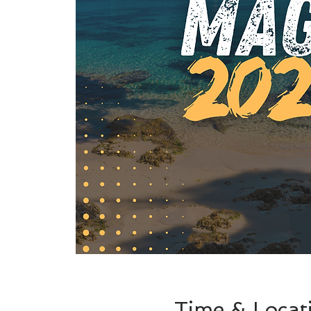
Time & Locat