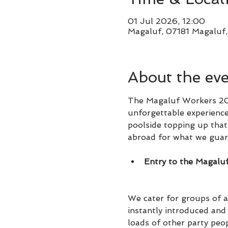
01 Jul 2026, 12:00
Magaluf, 07181 Magaluf, 
About the ev
The Magaluf Workers 202
unforgettable experience
poolside topping up that 
abroad for what we guare
Entry to the Magalu
We cater for groups of al
instantly introduced an
loads of other party peo