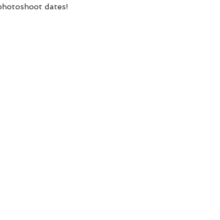
 photoshoot dates! 