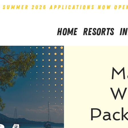
SUMMER 2026 APPLICATIONS NOW OPE
Home
Resorts
I
M
W
Pack