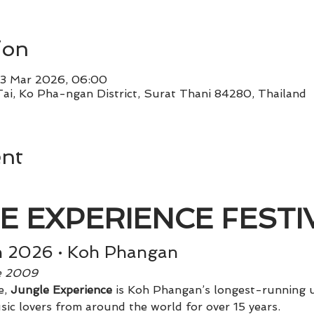
ion
3 Mar 2026, 06:00
Tai, Ko Pha-ngan District, Surat Thani 84280, Thailand
ent
E EXPERIENCE FESTIV
h 2026 · Koh Phangan
ce 2009
, 
Jungle Experience
 is Koh Phangan’s longest-running u
sic lovers from around the world for over 15 years.