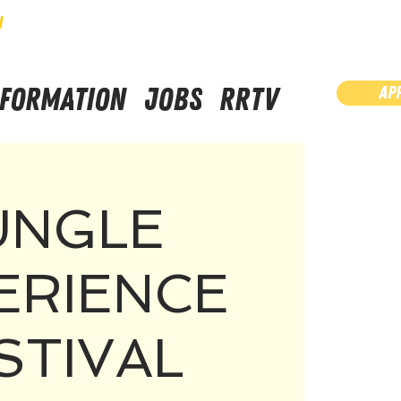
N
NFORMATION
JOBS
RRTV
AP
UNGLE
ERIENCE
STIVAL