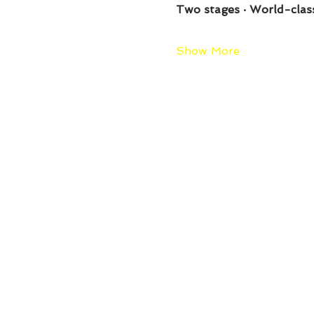
Two stages · World-clas
Show More