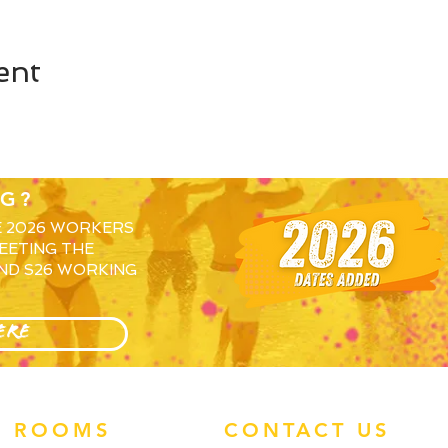
ent
G?
E 2026 WORKERS
EETING THE
ND S26 WORKING
ERE
ROOMS
CONTACT US