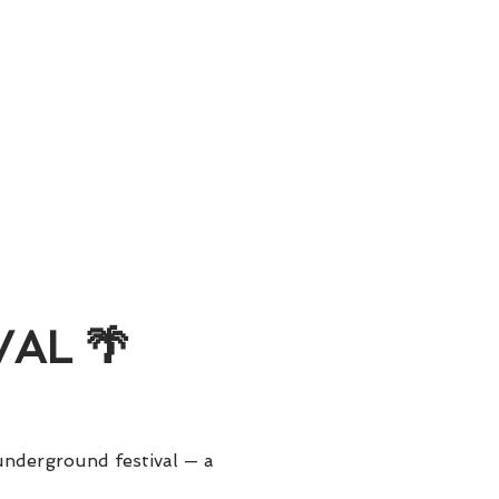
AL 🌴
nderground festival — a 