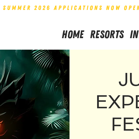
SUMMER 2026 APPLICATIONS NOW OPE
Home
Resorts
I
J
EXP
FE