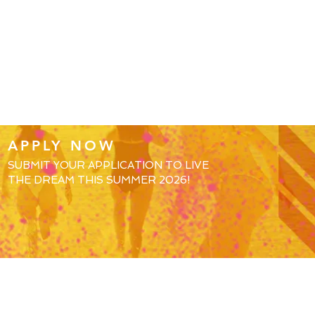
APPLY NOW
SUBMIT YOUR APPLICATION TO LIVE
THE DREAM THIS SUMMER 2026!