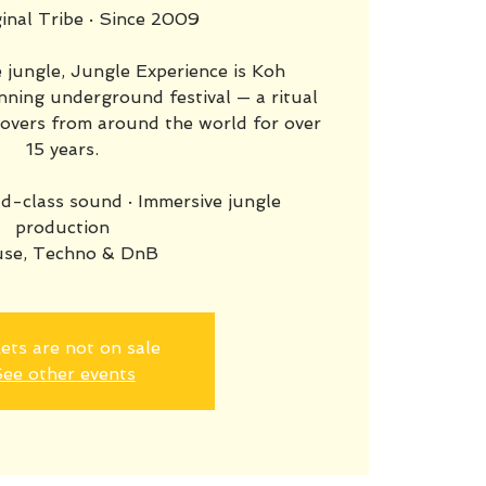
inal Tribe · Since 2009
 jungle, Jungle Experience is Koh
ning underground festival — a ritual
lovers from around the world for over
15 years.
d-class sound · Immersive jungle
production
se, Techno & DnB
ets are not on sale
ee other events