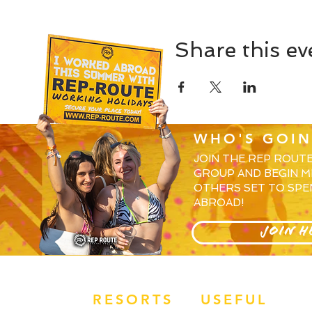
Share this ev
WHO'S GOIN
JOIN THE REP ROUT
GROUP AND BEGIN M
OTHERS SET TO SPE
ABROAD!
JOIN H
RESORTS
USEFUL