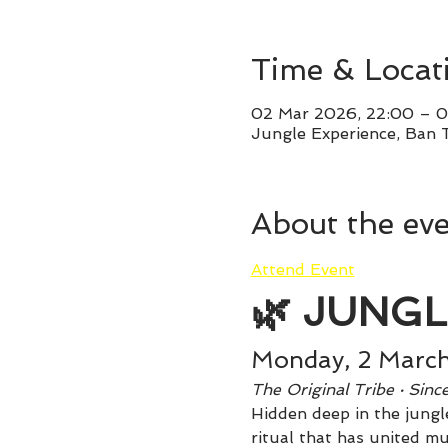
Time & Locat
02 Mar 2026, 22:00 – 0
Jungle Experience, Ban 
About the ev
Attend Event
🌿 JUNGL
Monday, 2 Marc
The Original Tribe · Sin
Hidden deep in the jungle
ritual that has united mu