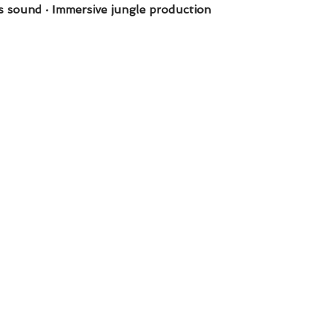
s sound · Immersive jungle production