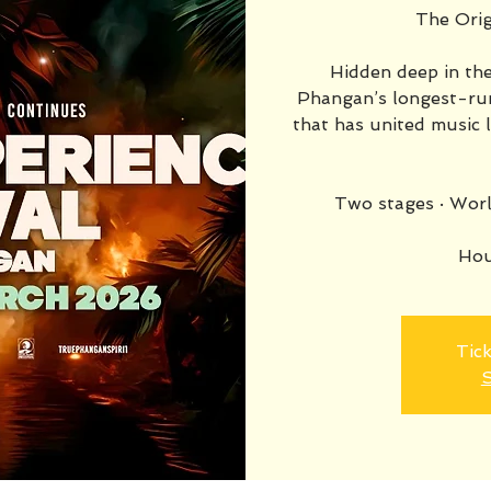
The Orig
Hidden deep in the
Phangan’s longest-run
that has united music 
Two stages · Worl
Hou
Tick
S