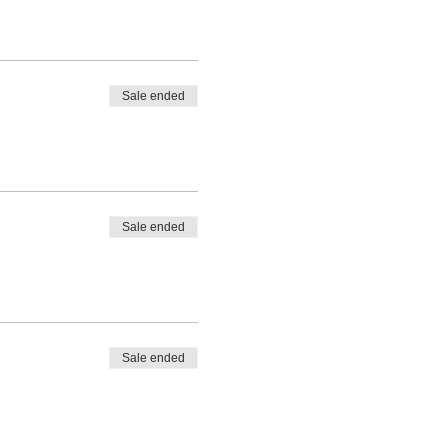
Sale ended
Sale ended
Sale ended