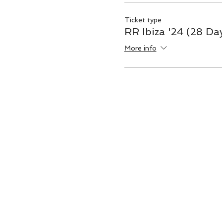
Ticket type
RR Ibiza '24 (28 Da
More info