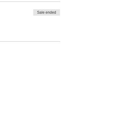
Sale ended