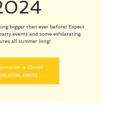
2024
ng bigger than ever before! Expect
party events and some exhilarating
ures all summer long!
istration is Closed
ee other events