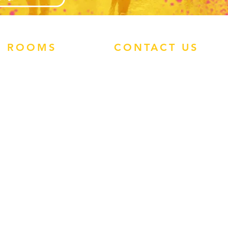
ROOMS
CONTACT US
ATLANTIS STUDIOS
ATHRODITE HOTEL
PHONE:
0113 460
ENZO APARTMENTS
1907
TIMOS HOTEL
WHATSAPP:
TROPIC STUDIOS
(+44)7545 938496
FACEBOOK
INSTAGRAM
EMAIL:
ADMIN@REP-
ROUTE.COM
GUEST FEEDBACK