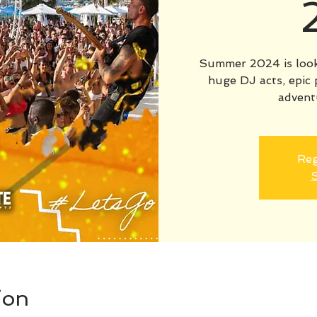
Summer 2024 is looki
huge DJ acts, epic 
advent
Reg
S
ion