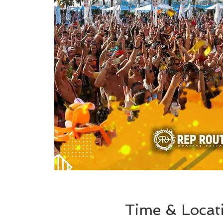
Time & Locat