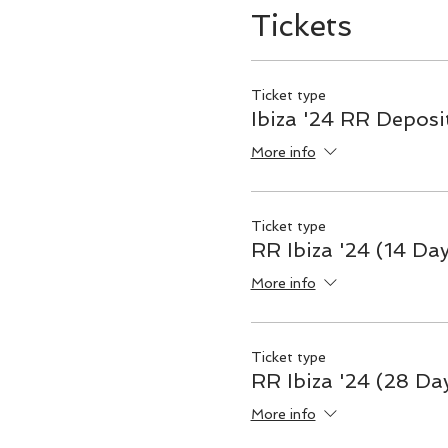
Tickets
Ticket type
Ibiza '24 RR Deposi
More info
Ticket type
RR Ibiza '24 (14 Da
More info
Ticket type
RR Ibiza '24 (28 Da
More info