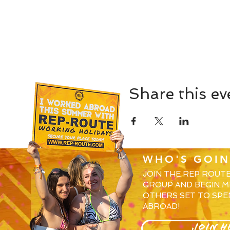
Share this ev
WHO'S GOIN
JOIN THE REP ROUT
GROUP AND BEGIN M
OTHERS SET TO SPE
ABROAD!
JOIN H