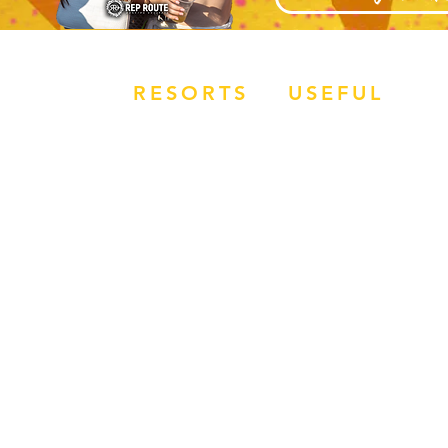
RESORTS
USEFUL
OVERVIEW
JOBS
MAGALUF
APPLY NOW
IBIZA
HOW TO BOOK
ZANTE
BALI
RR REVIEWS
SUMMER SIZZLER
TERMS &
CONDITIONS
WORK FOR REP
ROUTE
​EVENTS WEEK
SUBMIT FLIGHT
DETAILS