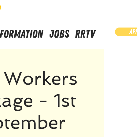
N
NFORMATION
JOBS
RRTV
AP
a Workers
age - 1st
ptember