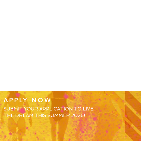
APPLY NOW
SUBMIT YOUR APPLICATION TO LIVE
THE DREAM THIS SUMMER 2026!