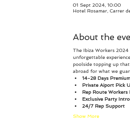
01 Sept 2024, 10:00
Hotel Rosamar, Carrer de
About the ev
The Ibiza Workers 2024 P
unforgettable experience
poolside topping up that 
abroad for what we guare
14-28 Days Premium
Private Aiport Pick 
Rep Route Workers 
Exclusive Party Intr
24/7 Rep Support
Show More