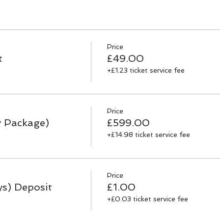
Price
t
£49.00
+£1.23 ticket service fee
Price
y Package)
£599.00
+£14.98 ticket service fee
Price
ys) Deposit
£1.00
+£0.03 ticket service fee