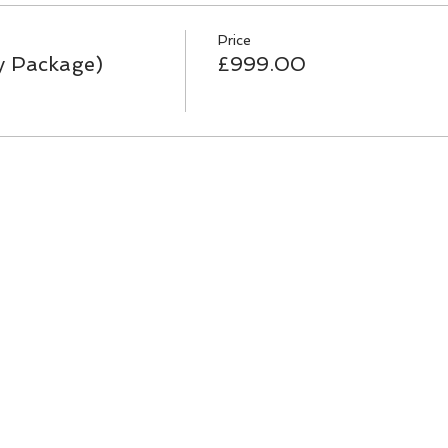
Price
y Package)
£999.00