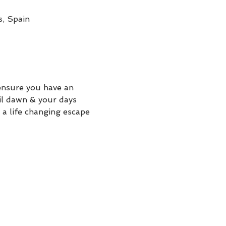
s, Spain
ensure you have an 
il dawn & your days 
 a life changing escape 