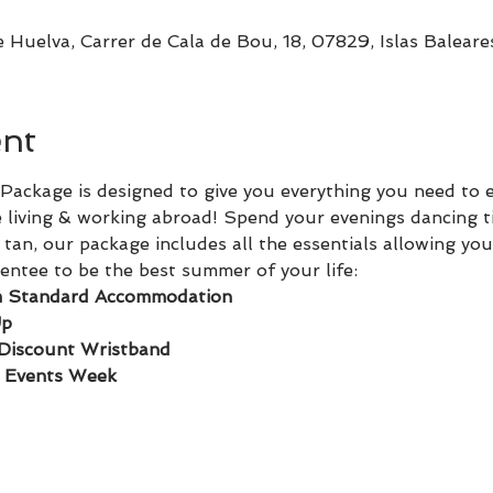
 Huelva, Carrer de Cala de Bou, 18, 07829, Islas Baleare
ent
ackage is designed to give you everything you need to 
 living & working abroad! Spend your evenings dancing t
tan, our package includes all the essentials allowing you
ntee to be the best summer of your life:
 Standard Accommodation
Up
Discount Wristband
o Events Week