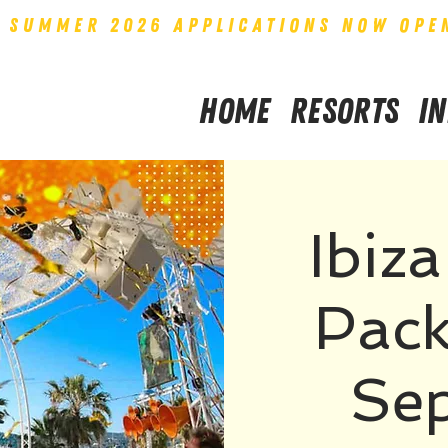
SUMMER 2026 APPLICATIONS NOW OPE
Home
Resorts
I
Ibiz
Pack
Se