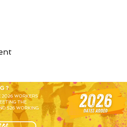
ent
G?
E 2026 WORKERS
EETING THE
ND S26 WORKING
ERE