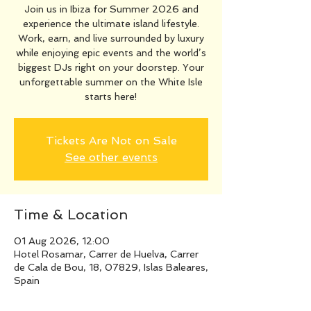
Join us in Ibiza for Summer 2026 and
experience the ultimate island lifestyle.
Work, earn, and live surrounded by luxury
while enjoying epic events and the world’s
biggest DJs right on your doorstep. Your
unforgettable summer on the White Isle
starts here!
Tickets Are Not on Sale
See other events
Time & Location
01 Aug 2026, 12:00
Hotel Rosamar, Carrer de Huelva, Carrer
de Cala de Bou, 18, 07829, Islas Baleares,
Spain