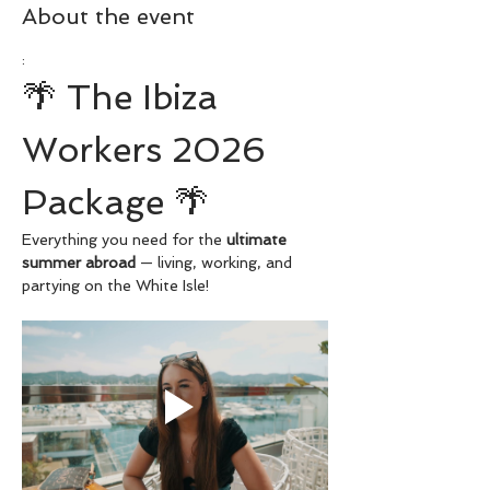
About the event
:
🌴 The Ibiza 
Workers 2026 
Package 🌴
Everything you need for the 
ultimate 
summer abroad
 — living, working, and 
partying on the White Isle!