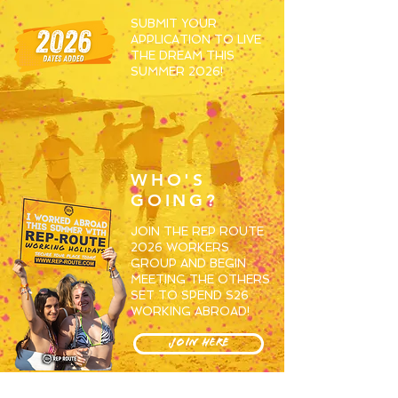
SUBMIT YOUR
APPLICATION TO LIVE
THE DREAM THIS
SUMMER 2026!
WHO'S
GOING?
JOIN THE REP ROUTE
2026 WORKERS
GROUP AND BEGIN
MEETING THE OTHERS
SET TO SPEND S26
WORKING ABROAD!
JOIN HERE