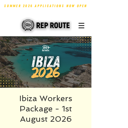
SUMMER 2026 APPLICATIONS NOW OPEN
Ibiza Workers
Package - 1st
August 2026