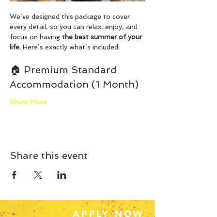
We’ve designed this package to cover 
every detail, so you can relax, enjoy, and 
focus on having 
the best summer of your 
life.
 Here’s exactly what’s included:
🏠 Premium Standard 
Accommodation (1 Month)
Show More
Share this event
APPLY NOW