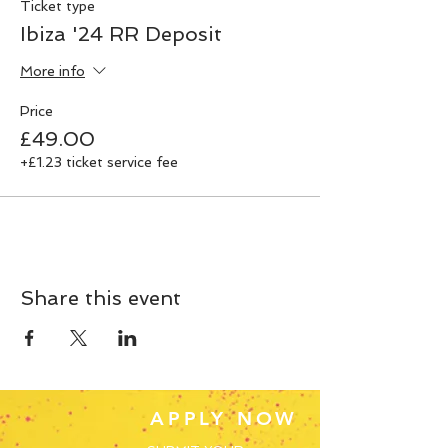
Ticket type
Ibiza '24 RR Deposit
More info
Price
£49.00
+£1.23 ticket service fee
Share this event
APPLY NOW