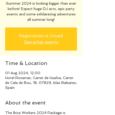
Summer 2024 is looking bigger than ever
before! Expect huge DJ acts, epic party
events and some exhilarating adventures
all summer long!
Registration is Closed
See other events
Time & Location
01 Aug 2024, 12:00
Hotel Rosamar, Carrer de Huelva, Carrer
de Cala de Bou, 18, 07829, Islas Baleares,
Spain
About the event
The Ibiza Workers 2024 Package is 