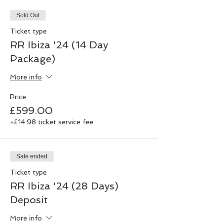
Sold Out
Ticket type
RR Ibiza '24 (14 Day
Package)
More info
Price
£599.00
+£14.98 ticket service fee
Sale ended
Ticket type
RR Ibiza '24 (28 Days)
Deposit
More info