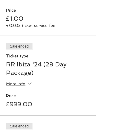
Price
£1.00
+£0.03 ticket service fee
Sale ended
Ticket type
RR Ibiza '24 (28 Day
Package)
More info
Price
£999.00
Sale ended