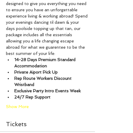
designed to give you everything you need 
to ensure you have an unforgettable 
experience living & working abroad! Spend 
your evenings dancing til dawn & your 
days poolside topping up that tan, our 
package includes all the essentials 
allowing you a life changing escape 
abroad for what we guarentee to be the 
best summer of your life:
14-28 Days Premium Standard 
Accommodation
Private Aiport Pick Up
Rep Route Workers Discount 
Wristband
Exclusive Party Intro Events Week
24/7 Rep Support
Show More
Tickets