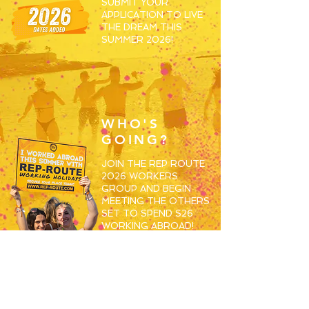
SUBMIT YOUR
APPLICATION TO LIVE
THE DREAM THIS
SUMMER 2026!
WHO'S
GOING?
JOIN THE REP ROUTE
2026 WORKERS
GROUP AND BEGIN
MEETING THE OTHERS
SET TO SPEND S26
WORKING ABROAD!
JOIN HERE
RESORTS