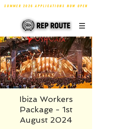
SUMMER 2026 APPLICATIONS NOW OPEN
Ibiza Workers
Package - 1st
August 2024