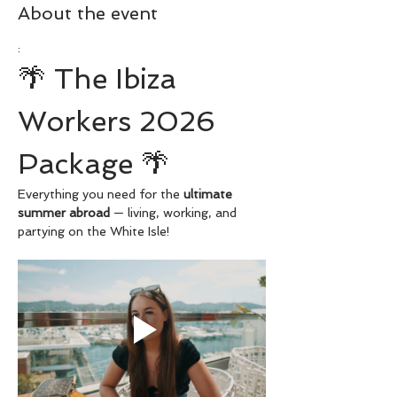
About the event
:
🌴 The Ibiza 
Workers 2026 
Package 🌴
Everything you need for the 
ultimate 
summer abroad
 — living, working, and 
partying on the White Isle!