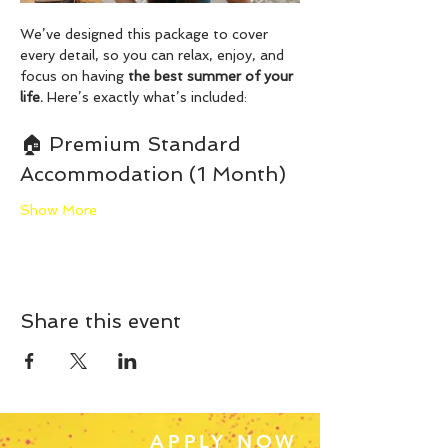
We’ve designed this package to cover 
every detail, so you can relax, enjoy, and 
focus on having 
the best summer of your 
life.
 Here’s exactly what’s included:
🏠 Premium Standard 
Accommodation (1 Month)
Show More
Share this event
APPLY NOW