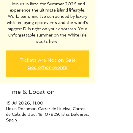
Join us in Ibiza for Summer 2026 and
experience the ultimate island lifestyle.
Work, earn, and live surrounded by luxury
while enjoying epic events and the world’s
biggest DJs right on your doorstep. Your
unforgettable summer on the White Isle
starts here!
Tickets Are Not on Sale
See other events
Time & Location
15 Jul 2026, 11:00
Hotel Rosamar, Carrer de Huelva, Carrer
de Cala de Bou, 18, 07829, Islas Baleares,
Spain