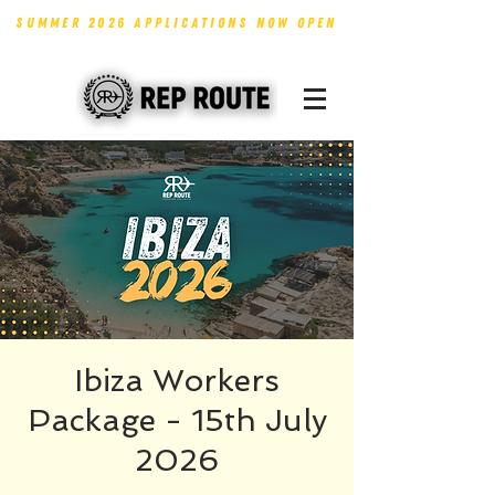
SUMMER 2026 APPLICATIONS NOW OPEN
Ibiza Workers
Package - 15th July
2026