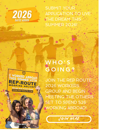
SUBMIT YOUR
APPLICATION TO LIVE
THE DREAM THIS
SUMMER 2026!
WHO'S
GOING?
JOIN THE REP ROUTE
2026 WORKERS
GROUP AND BEGIN
MEETING THE OTHERS
SET TO SPEND S26
WORKING ABROAD!
JOIN HERE