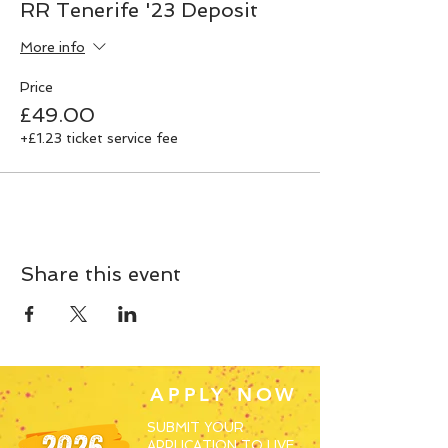
RR Tenerife '23 Deposit
More info
Price
£49.00
+£1.23 ticket service fee
Share this event
APPLY NOW
SUBMIT YOUR
APPLICATION TO LIVE