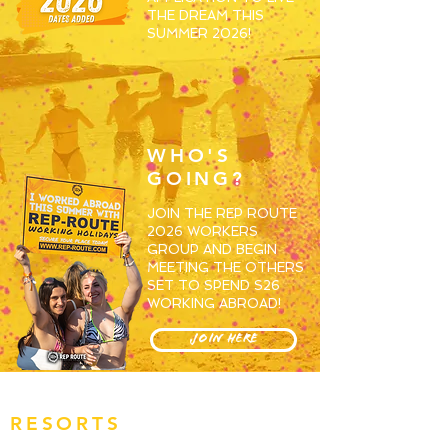
THE DREAM THIS
SUMMER 2026!
WHO'S
GOING?
JOIN THE REP ROUTE
2026 WORKERS
GROUP AND BEGIN
MEETING THE OTHERS
SET TO SPEND S26
WORKING ABROAD!
JOIN HERE
RESORTS