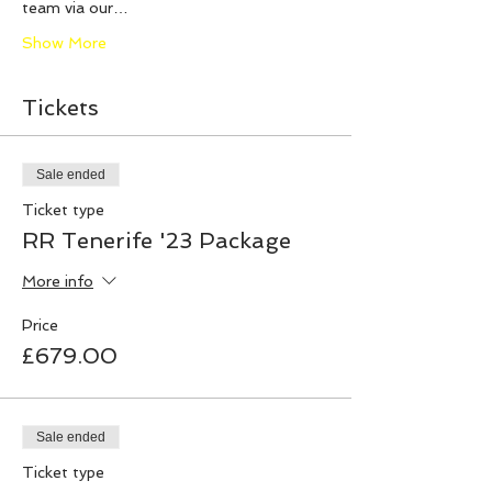
team via our…
Show More
Tickets
Sale ended
Ticket type
RR Tenerife '23 Package
More info
Price
£679.00
Sale ended
Ticket type