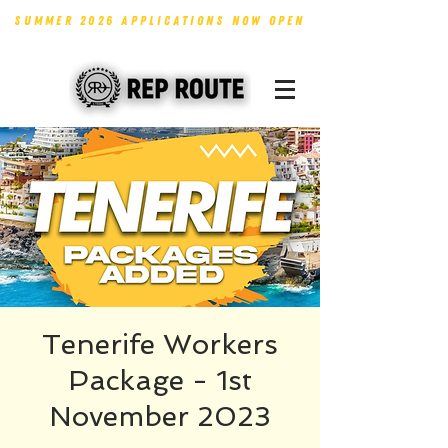
SUMMER 2026 APPLICATIONS NOW OPEN
Tenerife Workers
Package - 1st
November 2023