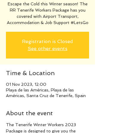
Escape the Cold this Winter season! The
RR Tenerife Workers Package has you
covered with Airport Transport,
Accommodation & Job Support #LetsGo
Registration is Closed
See other events
Time & Location
01 Nov 2023, 12:00
Playa de las Américas, Playa de las
Américas, Santa Cruz de Tenerife, Spain
About the event
The Tenerife Winter Workers 2023 
Package is designed to give you the 