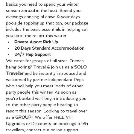
basics you need to spend your winter 
season abroad in the heat. Spend your 
evenings dancing til dawn & your days 
poolside topping up that tan, our package 
includes the basic essentials in helping set 
you up in the resort this winter:
Private Aiport Pick Up
28 Days Standard Accommodation
24/7 Rep Support
We cater for groups of all sizes: Friends 
being boring? Travel & join us as a 
SOLO 
Traveller
 and be instantly introduced and 
welcomed by partner Independant Reps 
who shall help you meet loads of other 
party people this winter! As soon as 
you're booked we'll begin introducing you 
to the other party people heading to 
resort this season. Looking to travel over 
as a 
GROUP
? We offer FREE VIP 
Upgrades or Discounts on bookings of 6+ 
travellers, contact our online support 